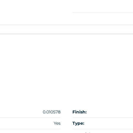
0.010578
Finish:
Yes
Type: