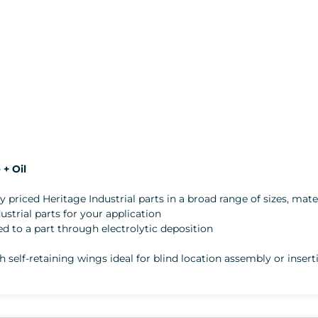
+ Oil
ly priced Heritage Industrial parts in a broad range of sizes, mater
trial parts for your application
lied to a part through electrolytic deposition
th self-retaining wings ideal for blind location assembly or inse