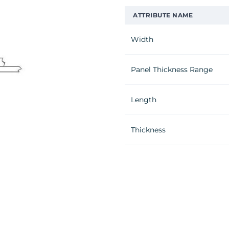
ATTRIBUTE NAME
Width
Panel Thickness Range
Length
Thickness