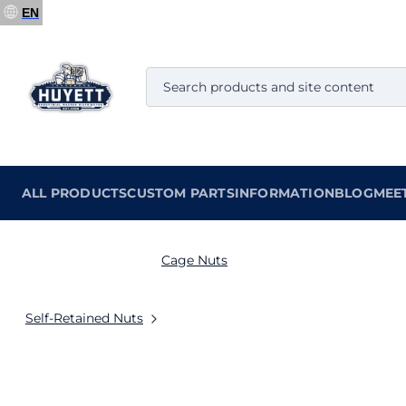
EN
ALL PRODUCTS
CUSTOM PARTS
INFORMATION
BLOG
MEE
Cage Nuts
Self-Retained Nuts