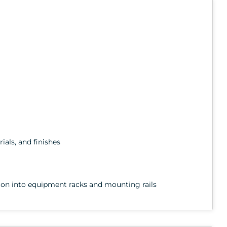
ials, and finishes
rtion into equipment racks and mounting rails