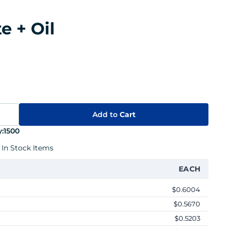
e + Oil
Add to
Cart
:
1500
 In Stock Items
EACH
$0.6004
$0.5670
$0.5203