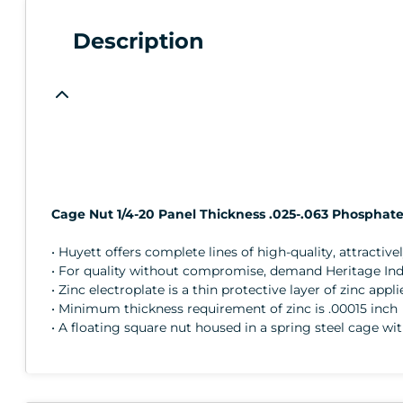
Description
Cage Nut 1/4-20 Panel Thickness .025-.063 Phosphate 
• Huyett offers complete lines of high-quality, attractive
• For quality without compromise, demand Heritage Indus
• Zinc electroplate is a thin protective layer of zinc app
• Minimum thickness requirement of zinc is .00015 inch
• A floating square nut housed in a spring steel cage wi