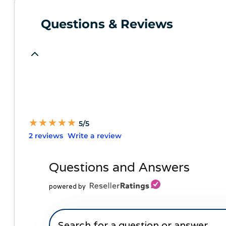
Questions & Reviews
★
★
★
★
★
★
★
★
★
★
5/5
2 reviews
Write a review
Questions and Answers
powered by