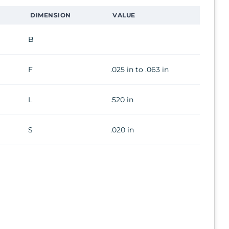
DIMENSION
VALUE
B
F
.025 in to .063 in
L
.520 in
S
.020 in