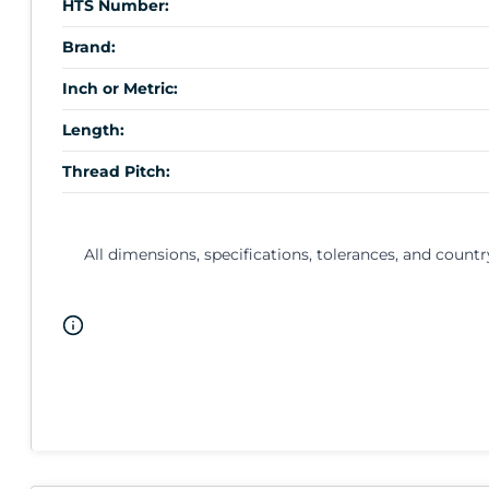
HTS Number:
Brand:
Inch or Metric:
Length:
Thread Pitch:
All dimensions, specifications, tolerances, and countr