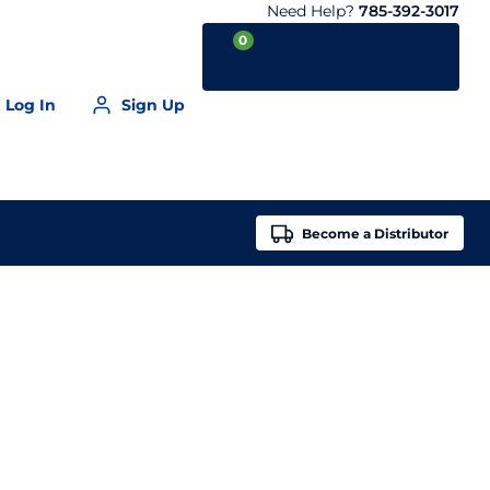
Need Help?
785-392-3017
0
Log In
Sign Up
Your Cart is empty
Become a
Distributor