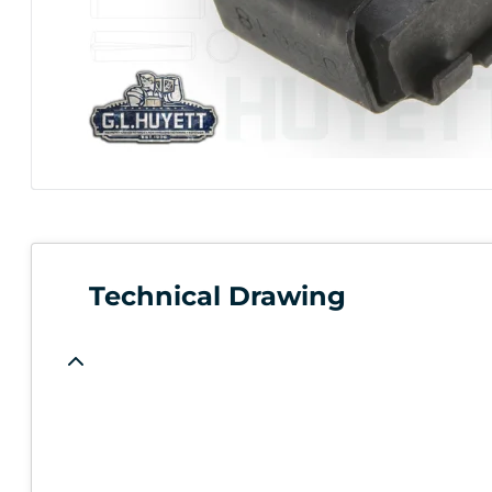
Technical Drawing