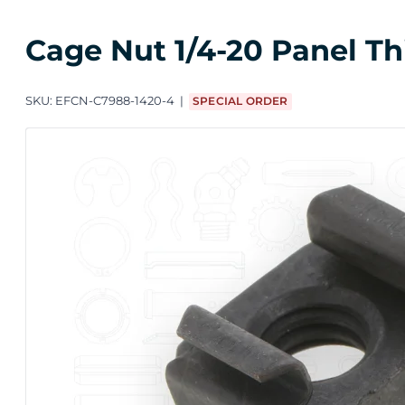
Cage Nut 1/4-20 Panel Th
SKU:
EFCN-C7988-1420-4
SPECIAL ORDER