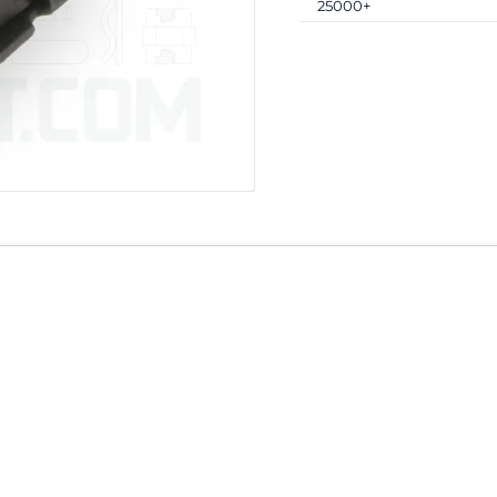
25000+