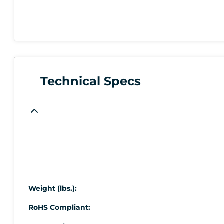
Technical Specs
Weight (lbs.):
RoHS Compliant: