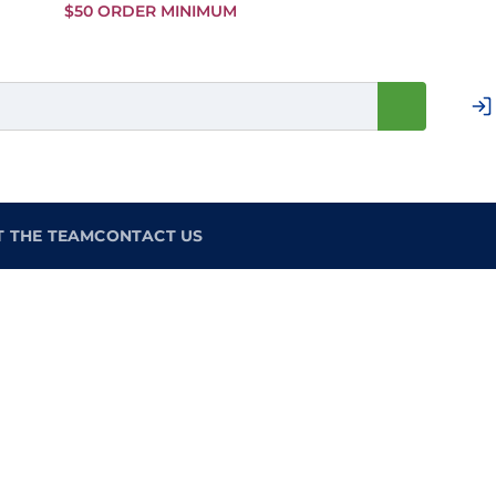
Skip to
$50 ORDER MINIMUM
Main
Content
T THE TEAM
CONTACT US