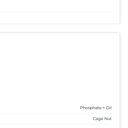
Phosphate + Oil
Cage Nut