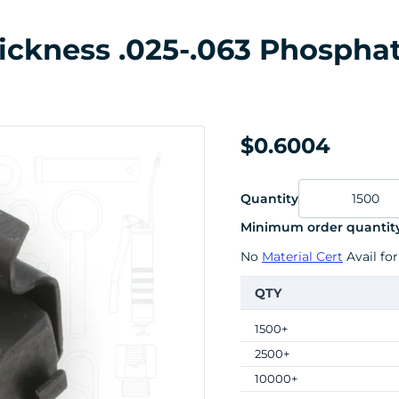
ickness .025-.063 Phosphat
$0.6004
Quantity
Minimum order quantity
No
Material Cert
Avail for
QTY
1500+
2500+
10000+