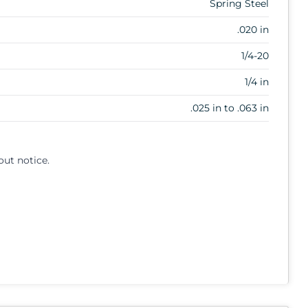
Spring Steel
.020 in
1/4-20
1/4 in
.025 in to .063 in
out notice.