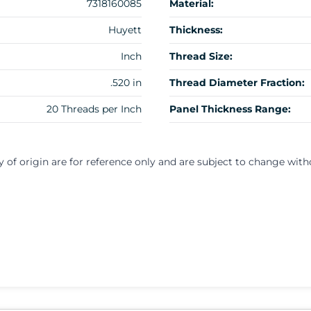
7318160085
Material:
Huyett
Thickness:
Inch
Thread Size:
.520 in
Thread Diameter Fraction:
20 Threads per Inch
Panel Thickness Range:
y of origin are for reference only and are subject to change with