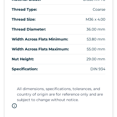
Thread Type:
Coarse
Thread Size:
M36 x 4.00
Thread Diameter:
36.00 mm
Width Across Flats Minimum:
53.80 mm
Width Across Flats Maximum:
55.00 mm
Nut Height:
29.00 mm
Specification:
DIN 934
All dimensions, specifications, tolerances, and
country of origin are for reference only and are
subject to change without notice.