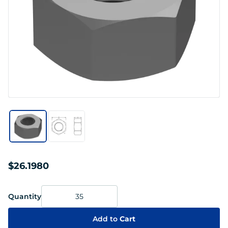
$26.1980
Quantity
Add to
Cart