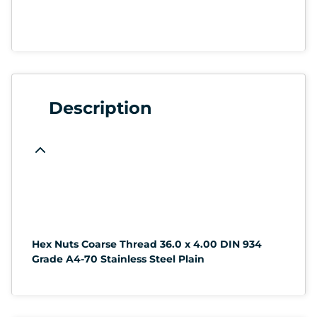
Description
Hex Nuts Coarse Thread 36.0 x 4.00 DIN 934
Grade A4-70 Stainless Steel Plain