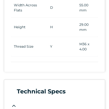
Width Across
55.00
D
Flats
mm
29.00
Height
H
mm
M36 x
Thread Size
Y
4.00
Technical Specs