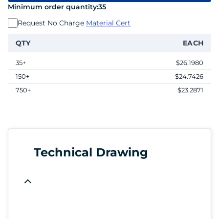
Minimum order quantity:
35
Request No Charge
Material Cert
QTY
EACH
35+
$26.1980
150+
$24.7426
750+
$23.2871
Technical Drawing