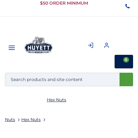
Skip to
$50 ORDER MINIMUM
Main
Content
0
Hex Nuts
Nuts
Hex Nuts