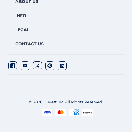
ABOUT US
INFO
LEGAL
CONTACT US
© 2026 Huyett Inc. All Rights Reserved.