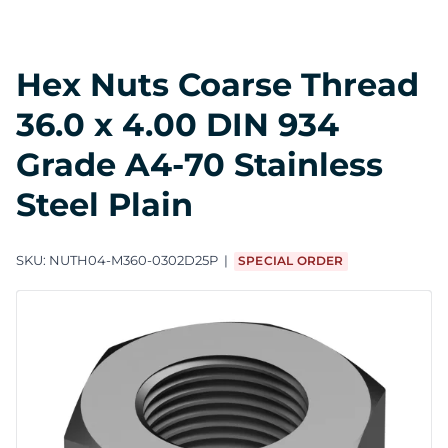
Hex Nuts Coarse Thread
36.0 x 4.00 DIN 934
Grade A4-70 Stainless
Steel Plain
SKU:
NUTH04-M360-0302D25P
SPECIAL ORDER