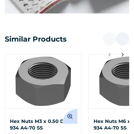
Similar Products
Hex Nuts M3 x 0.50 DIN
Hex Nuts M6 x 1
934 A4-70 SS
934 A4-70 SS