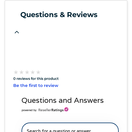
Questions & Reviews
★
★
★
★
★
★
★
★
★
★
0 reviews for this product
Be the first to review
Questions and Answers
powered by