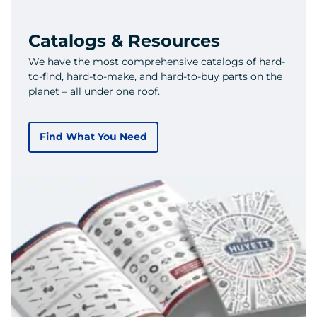
Catalogs & Resources
We have the most comprehensive catalogs of hard-
to-find, hard-to-make, and hard-to-buy parts on the
planet – all under one roof.
Find What You Need