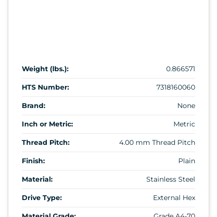
Weight (lbs.):
0.866571
HTS Number:
7318160060
Brand:
None
Inch or Metric:
Metric
Thread Pitch:
4.00 mm Thread Pitch
Finish:
Plain
Material:
Stainless Steel
Drive Type:
External Hex
Material Grade:
Grade A4-70