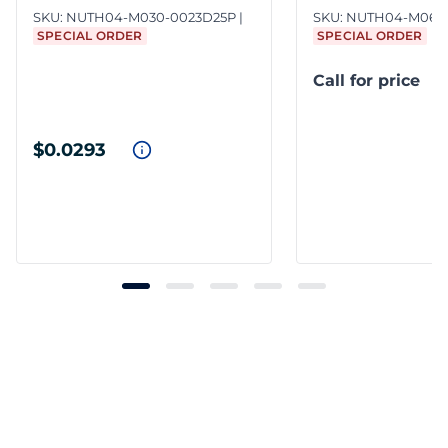
SKU:
NUTH04-M030-0023D25P
SKU:
NUTH04-M060
SPECIAL ORDER
SPECIAL ORDER
Call for price
$0.0293