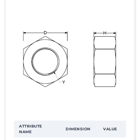
ATTRIBUTE
DIMENSION
VALUE
NAME