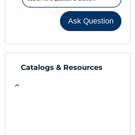
Ask Question
Catalogs & Resources