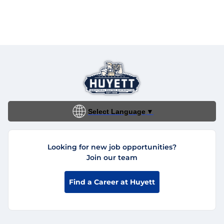
Select Language
▼
Looking for new job opportunities?
Join our team
Find a Career at Huyett