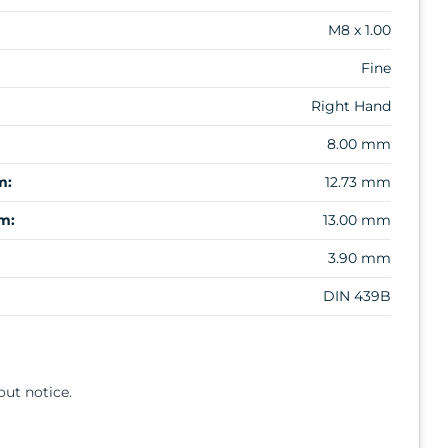
M8 x 1.00
Fine
Right Hand
8.00 mm
m:
12.73 mm
m:
13.00 mm
3.90 mm
DIN 439B
out notice.