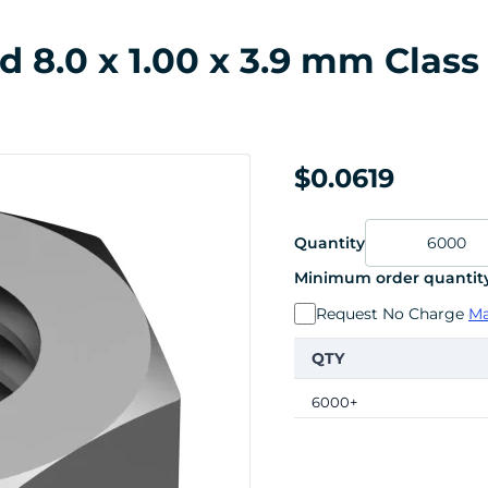
 8.0 x 1.00 x 3.9 mm Class 
$0.0619
Quantity
Minimum order quantity
Request No Charge
Ma
QTY
6000+