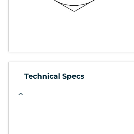
Technical Specs