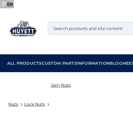
EN
ALL PRODUCTS
CUSTOM PARTS
INFORMATION
BLOG
MEE
Jam Nuts
Nuts
Lock Nuts