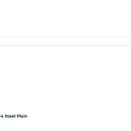
4 Steel Plain