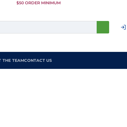
Skip to
$50 ORDER MINIMUM
Main
Content
T THE TEAM
CONTACT US