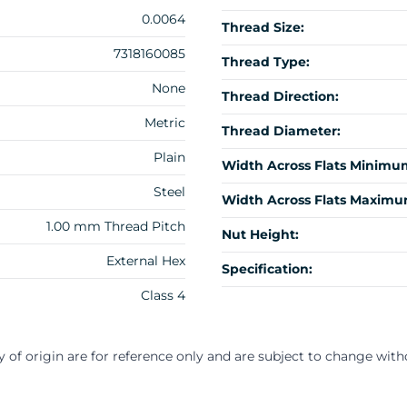
0.0064
Thread Size:
7318160085
Thread Type:
None
Thread Direction:
Metric
Thread Diameter:
Plain
Width Across Flats Minimu
Steel
Width Across Flats Maximu
1.00 mm Thread Pitch
Nut Height:
External Hex
Specification:
Class 4
y of origin are for reference only and are subject to change with