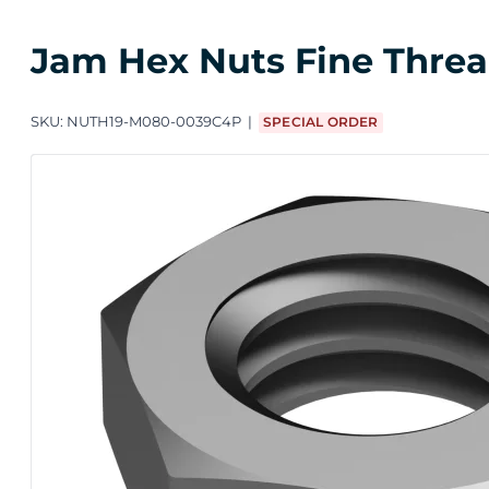
Jam Hex Nuts Fine Thread
SKU:
NUTH19-M080-0039C4P
SPECIAL ORDER