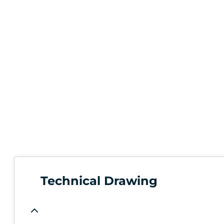
Technical Drawing