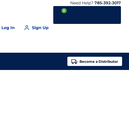
Need Help?
785-392-3017
0
Log In
Sign Up
Your Cart is empty
Become a
Distributor