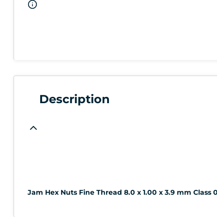
Description
Jam Hex Nuts Fine Thread 8.0 x 1.00 x 3.9 mm Class 0