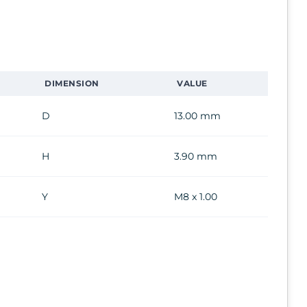
DIMENSION
VALUE
D
13.00 mm
H
3.90 mm
Y
M8 x 1.00