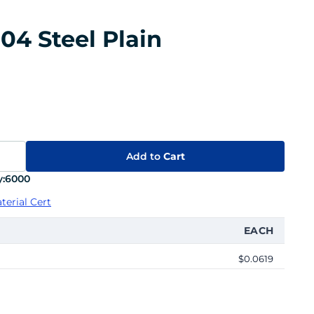
04 Steel Plain
Add to
Cart
:
6000
terial Cert
EACH
$0.0619