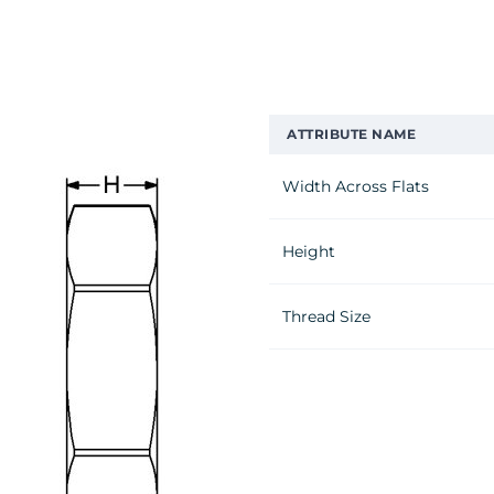
ATTRIBUTE NAME
Width Across Flats
Height
Thread Size