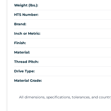
Weight (lbs.):
HTS Number:
Brand:
Inch or Metric:
Finish:
Material:
Thread Pitch:
Drive Type:
Material Grade:
All dimensions, specifications, tolerances, and countr