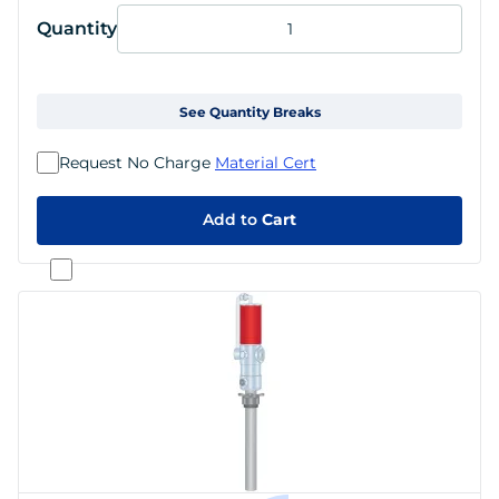
Quantity
See Quantity Breaks
Request No Charge
Material Cert
Add to
Cart