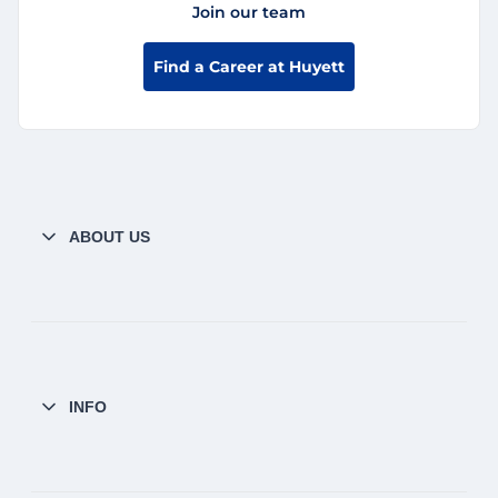
Join our team
Find a Career at Huyett
ABOUT US
INFO