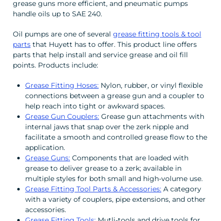
grease guns more efficient, and pneumatic pumps
handle oils up to SAE 240.
Oil pumps are one of several
grease fitting tools & tool
parts
that Huyett has to offer. This product line offers
parts that help install and service grease and oil fill
points. Products include:
Grease Fitting Hoses:
Nylon, rubber, or vinyl flexible
connections between a grease gun and a coupler to
help reach into tight or awkward spaces.
Grease Gun Couplers:
Grease gun attachments with
internal jaws that snap over the zerk nipple and
facilitate a smooth and controlled grease flow to the
application.
Grease Guns:
Components that are loaded with
grease to deliver grease to a zerk; available in
multiple styles for both small and high-volume use.
Grease Fitting Tool Parts & Accessories:
A category
with a variety of couplers, pipe extensions, and other
accessories.
Grease Fitting Tools:
Mutli-tools and drive tools for