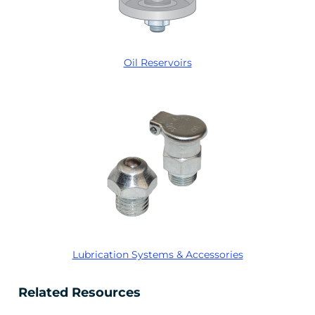
Oil Reservoirs
Lubrication Systems & Accessories
Related Resources