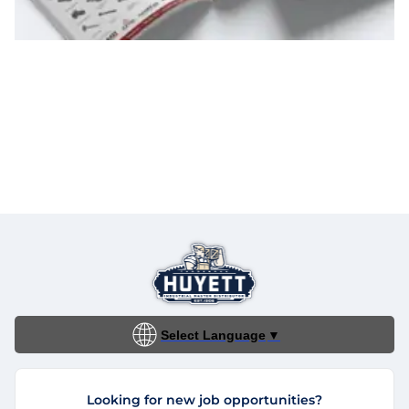
Select Language
▼
Looking for new job opportunities?