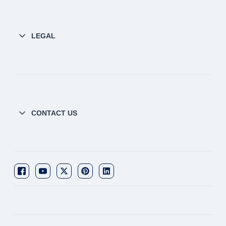
LEGAL
CONTACT US