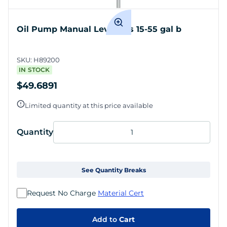
Oil Pump Manual Lever fits 15-55 gal b
SKU:
H89200
IN STOCK
$49.6891
Limited quantity at this price available
Quantity
See Quantity Breaks
Request No Charge
Material Cert
Add to
Cart