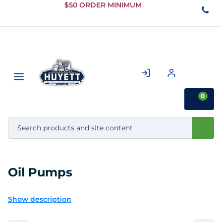
Skip to
$50 ORDER MINIMUM
Main
Content
0
Oil Pumps
Show description