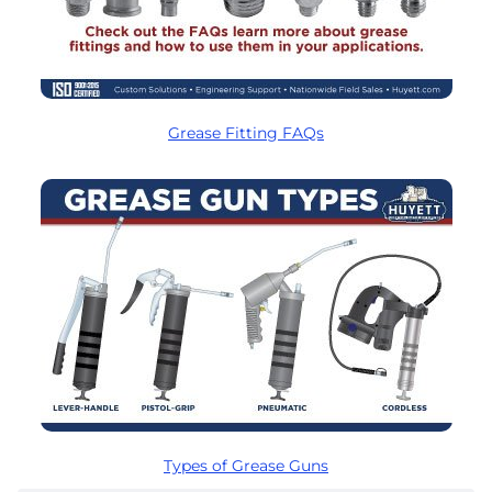
Grease Fitting FAQs
Types of Grease Guns