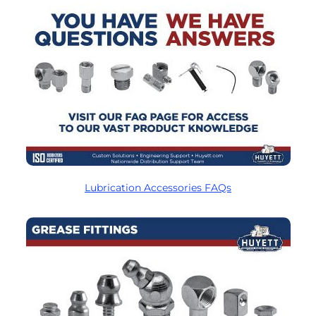
Lubrication Accessories FAQs