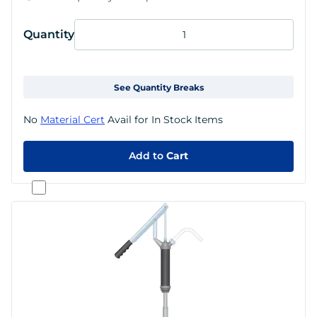
Quantity
See Quantity Breaks
No
Material Cert
Avail for In Stock Items
Add to
Cart