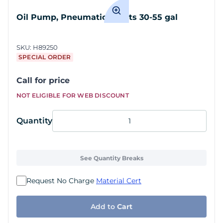
Oil Pump, Pneumatic 5:1, fits 30-55 gal
SKU:
H89250
SPECIAL ORDER
Call for price
NOT ELIGIBLE FOR WEB DISCOUNT
Quantity
See Quantity Breaks
Request No Charge
Material Cert
Add to
Cart