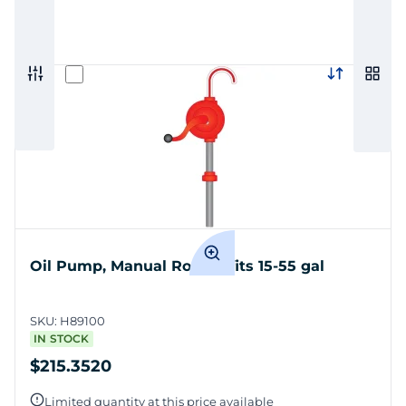
Oil Pump, Manual Rotary, fits 15-55 gal
SKU:
H89100
IN STOCK
$215.3520
Limited quantity at this price available