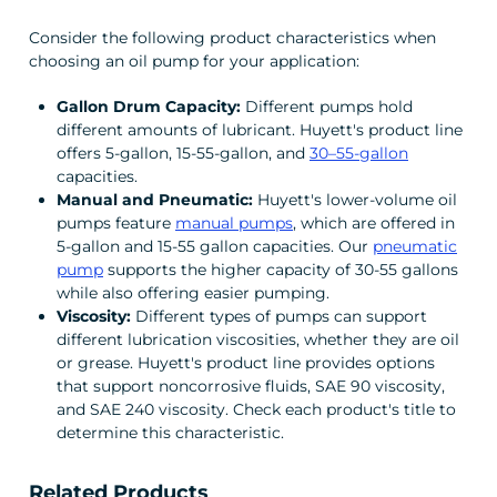
Consider the following product characteristics when
choosing an oil pump for your application:
Gallon Drum Capacity:
Different pumps hold
different amounts of lubricant. Huyett's product line
offers 5-gallon, 15-55-gallon, and
30–55-gallon
capacities.
Manual and Pneumatic:
Huyett's lower-volume oil
pumps feature
manual pumps
, which are offered in
5-gallon and 15-55 gallon capacities. Our
pneumatic
pump
supports the higher capacity of 30-55 gallons
while also offering easier pumping.
Viscosity:
Different types of pumps can support
different lubrication viscosities, whether they are oil
or grease. Huyett's product line provides options
that support noncorrosive fluids, SAE 90 viscosity,
and SAE 240 viscosity. Check each product's title to
determine this characteristic.
Related Products