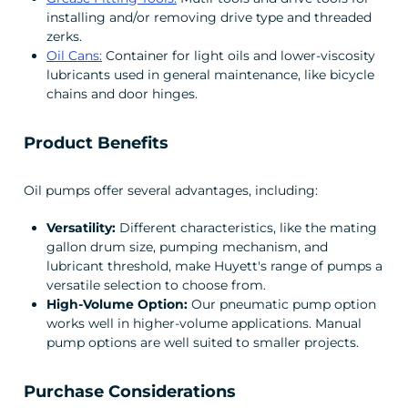
installing and/or removing drive type and threaded
zerks.
Oil Cans:
Container for light oils and lower-viscosity
lubricants used in general maintenance, like bicycle
chains and door hinges.
Product Benefits
Oil pumps offer several advantages, including:
Versatility:
Different characteristics, like the mating
gallon drum size, pumping mechanism, and
lubricant threshold, make Huyett's range of pumps a
versatile selection to choose from.
High-Volume Option:
Our pneumatic pump option
works well in higher-volume applications. Manual
pump options are well suited to smaller projects.
Purchase Considerations