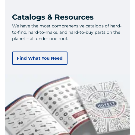
Catalogs & Resources
We have the most comprehensive catalogs of hard-
to-find, hard-to-make, and hard-to-buy parts on the
planet – all under one roof.
Find What You Need