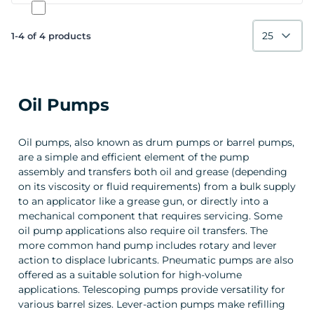
25
1-4 of 4 products
Oil Pumps
Oil pumps, also known as drum pumps or barrel pumps,
are a simple and efficient element of the pump
assembly and transfers both oil and grease (depending
on its viscosity or fluid requirements) from a bulk supply
to an applicator like a grease gun, or directly into a
mechanical component that requires servicing. Some
oil pump applications also require oil transfers. The
more common hand pump includes rotary and lever
action to displace lubricants. Pneumatic pumps are also
offered as a suitable solution for high-volume
applications. Telescoping pumps provide versatility for
various barrel sizes. Lever-action pumps make refilling