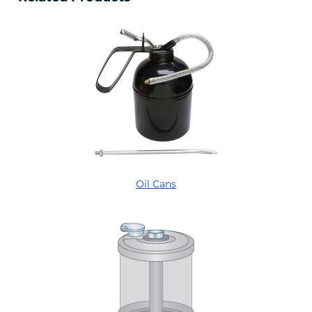
Oil Cans