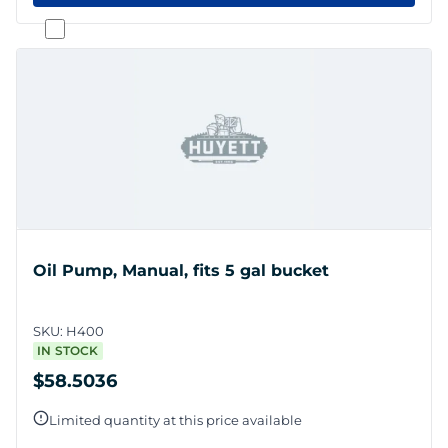
Oil Pump, Manual, fits 5 gal bucket
SKU:
H400
IN STOCK
$58.5036
Limited quantity at this price available