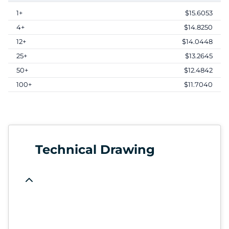
1+
$15.6053
4+
$14.8250
12+
$14.0448
25+
$13.2645
50+
$12.4842
100+
$11.7040
Technical Drawing