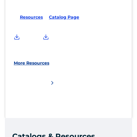
Resources
Catalog Page
More Resources
Catalogs & Resources