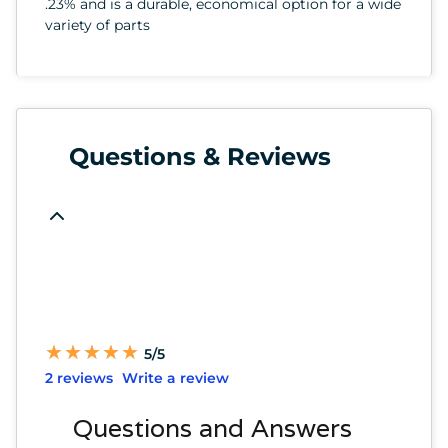
.23% and is a durable, economical option for a wide
variety of parts
Questions & Reviews
★
★
★
★
★
★
★
★
★
★
5/5
2 reviews
Write a review
Questions and Answers