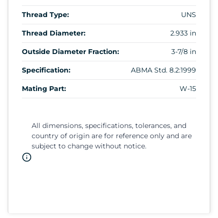
Thread Type:
UNS
Thread Diameter:
2.933 in
Outside Diameter Fraction:
3-7/8 in
Specification:
ABMA Std. 8.2:1999
Mating Part:
W-15
All dimensions, specifications, tolerances, and
country of origin are for reference only and are
subject to change without notice.