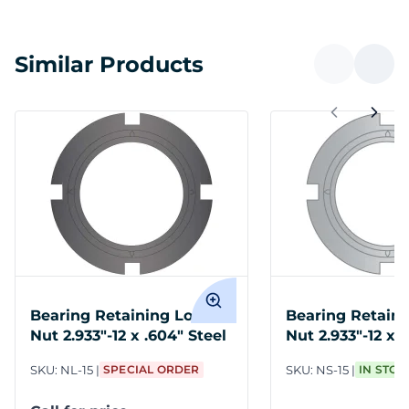
Similar Products
Bearing Retaining Lock
Bearing Retaini
Nut 2.933"-12 x .604" Steel
Nut 2.933"-12 x 
Stainless Steel
SKU:
NL-15
SPECIAL ORDER
SKU:
NS-15
IN STOC