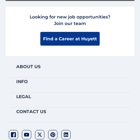
Looking for new job opportunities?
Join our team
Find a Career at Huyett
ABOUT US
INFO
LEGAL
CONTACT US