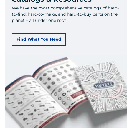
We have the most comprehensive catalogs of hard-
to-find, hard-to-make, and hard-to-buy parts on the
planet – all under one roof.
Find What You Need