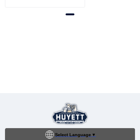
Select Language
▼