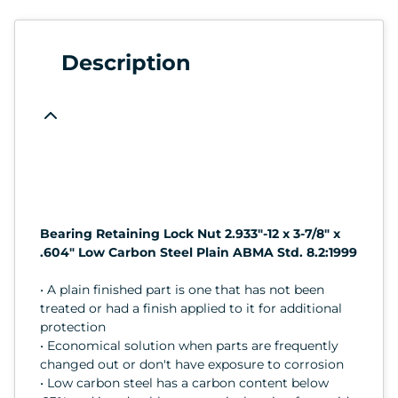
Description
Bearing Retaining Lock Nut 2.933"-12 x 3-7/8" x
.604" Low Carbon Steel Plain ABMA Std. 8.2:1999
• A plain finished part is one that has not been
treated or had a finish applied to it for additional
protection
• Economical solution when parts are frequently
changed out or don't have exposure to corrosion
• Low carbon steel has a carbon content below