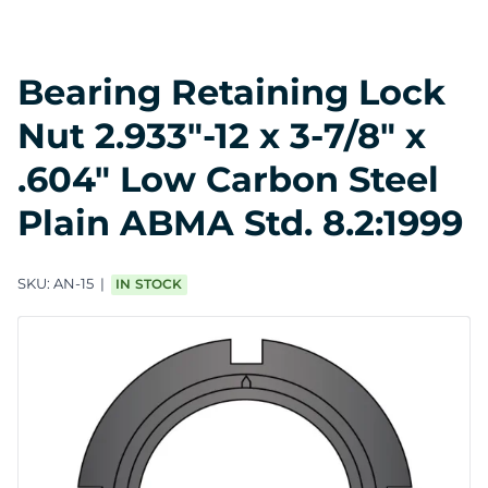
Bearing Retaining Lock
Nut 2.933"-12 x 3-7/8" x
.604" Low Carbon Steel
Plain ABMA Std. 8.2:1999
SKU:
AN-15
IN STOCK