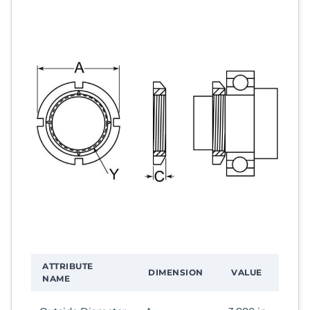
ATTRIBUTE
DIMENSION
VALUE
NAME