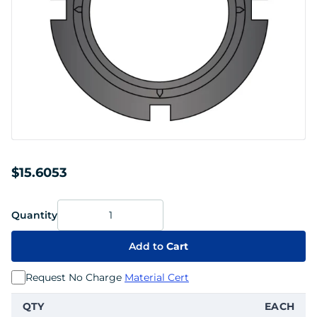
$15.6053
Quantity
Add to
Cart
Request No Charge
Material Cert
QTY
EACH