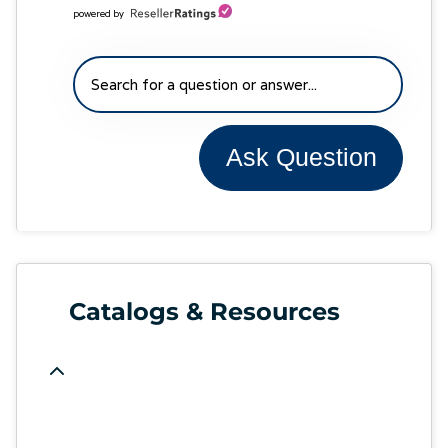
powered by
Ask Question
Catalogs & Resources