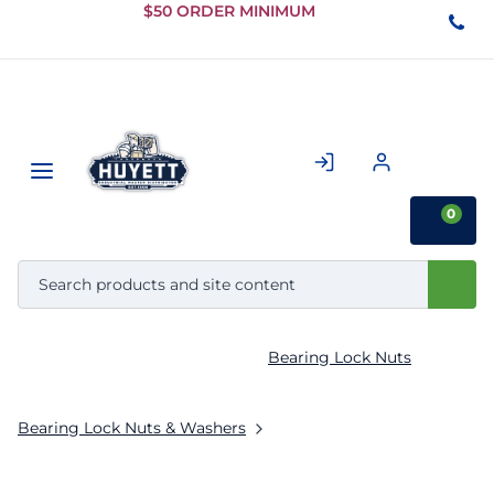
Skip to
$50 ORDER MINIMUM
Main
Content
0
Bearing Lock Nuts
Bearing Lock Nuts & Washers