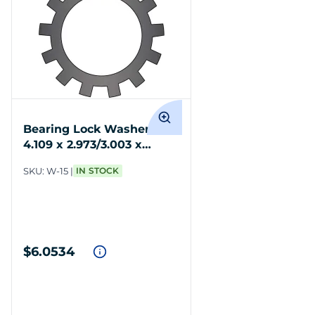
Bearing Lock Washer Std
4.109 x 2.973/3.003 x
.062/.082 19 Tangs
SKU:
W-15
IN STOCK
$6.0534