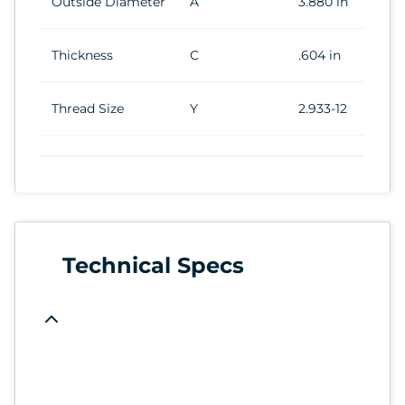
Outside Diameter
A
3.880 in
Thickness
C
.604 in
Thread Size
Y
2.933-12
Technical Specs