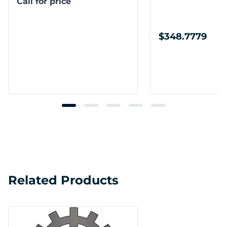
Call for price
$348.7779
Related Products