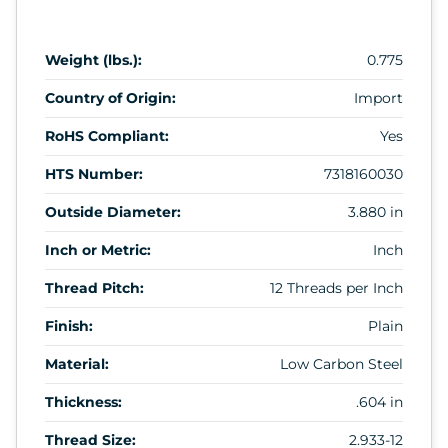
Weight (lbs.):
0.775
Country of Origin:
Import
RoHS Compliant:
Yes
HTS Number:
7318160030
Outside Diameter:
3.880 in
Inch or Metric:
Inch
Thread Pitch:
12 Threads per Inch
Finish:
Plain
Material:
Low Carbon Steel
Thickness:
.604 in
Thread Size:
2.933-12