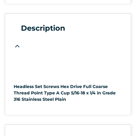
Description
Headless Set Screws Hex Drive Full Coarse
Thread Point Type A Cup 5/16-18 x 1/4 in Grade
316 Stainless Steel Plain