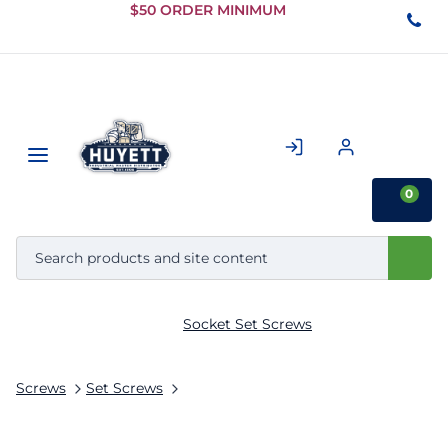
Skip to
$50 ORDER MINIMUM
Main
Content
0
Socket Set Screws
Screws
Set Screws