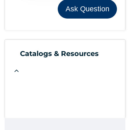
Ask Question
Catalogs & Resources