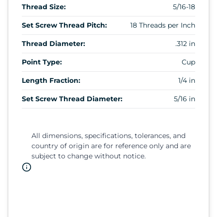
Thread Size:
5/16-18
Set Screw Thread Pitch:
18 Threads per Inch
Thread Diameter:
.312 in
Point Type:
Cup
Length Fraction:
1/4 in
Set Screw Thread Diameter:
5/16 in
All dimensions, specifications, tolerances, and
country of origin are for reference only and are
subject to change without notice.