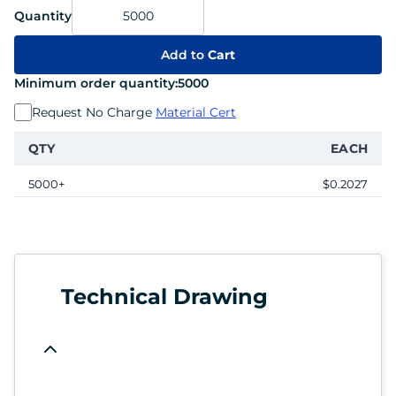
Quantity
Add to
Cart
Minimum order quantity:
5000
Request No Charge
Material Cert
QTY
EACH
5000+
$0.2027
Technical Drawing