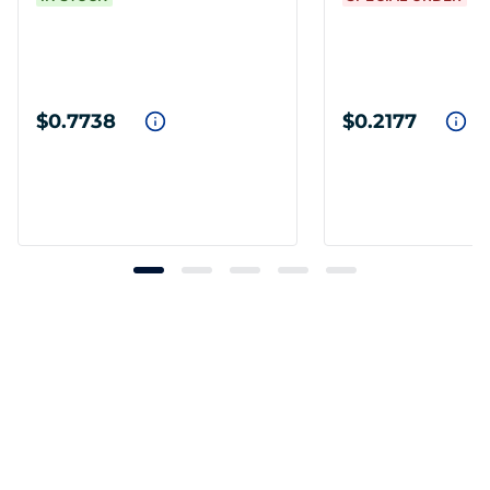
$0.7738
$0.2177