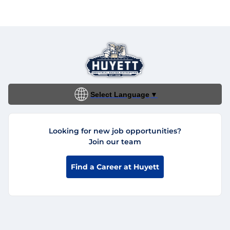
Select Language
▼
Looking for new job opportunities?
Join our team
Find a Career at Huyett