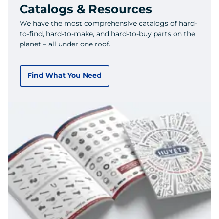
Catalogs & Resources
We have the most comprehensive catalogs of hard-
to-find, hard-to-make, and hard-to-buy parts on the
planet – all under one roof.
Find What You Need