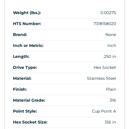
Weight (lbs.):
0.00275
HTS Number:
7318158020
Brand:
None
Inch or Metric:
Inch
Length:
.250 in
Drive Type:
Hex Socket
Material:
Stainless Steel
Finish:
Plain
Material Grade:
316
Point Style:
Cup Point A
Hex Socket Size:
.156 in