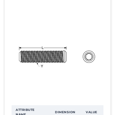
ATTRIBUTE
DIMENSION
VALUE
NAME