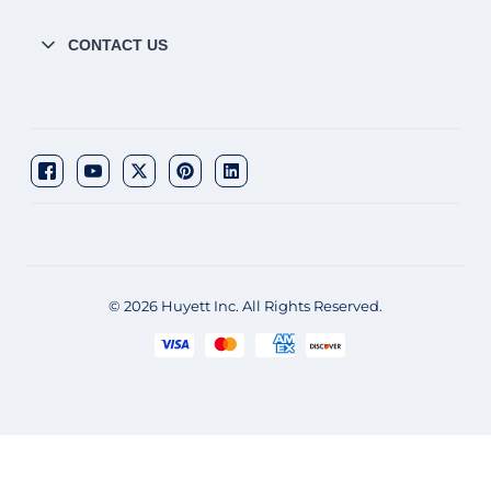
CONTACT US
© 2026 Huyett Inc. All Rights Reserved.