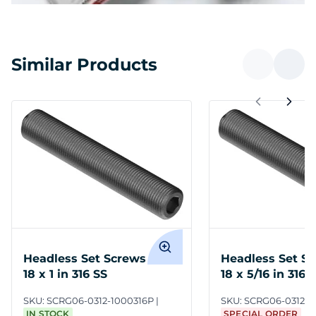
Similar Products
Headless Set Screws 5/16-
Headless Set Sc
18 x 1 in 316 SS
18 x 5/16 in 316 
SKU:
SCRG06-0312-1000316P
SKU:
SCRG06-0312-0
IN STOCK
SPECIAL ORDER