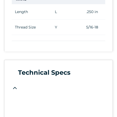
Length
L
.250 in
Thread Size
Y
5/16-18
Technical Specs