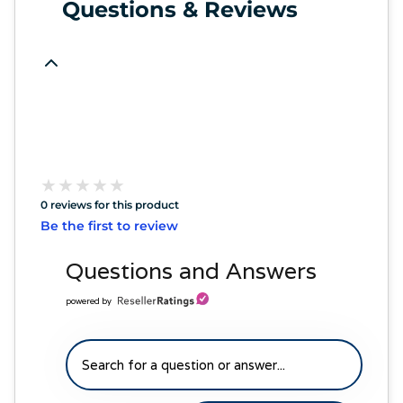
Questions & Reviews
★
★
★
★
★
★
★
★
★
★
0 reviews for this product
Be the first to review
Questions and Answers
powered by