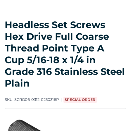
Headless Set Screws
Hex Drive Full Coarse
Thread Point Type A
Cup 5/16-18 x 1/4 in
Grade 316 Stainless Steel
Plain
SKU:
SCRG06-0312-0250316P
SPECIAL ORDER