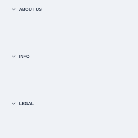
ABOUT US
INFO
LEGAL