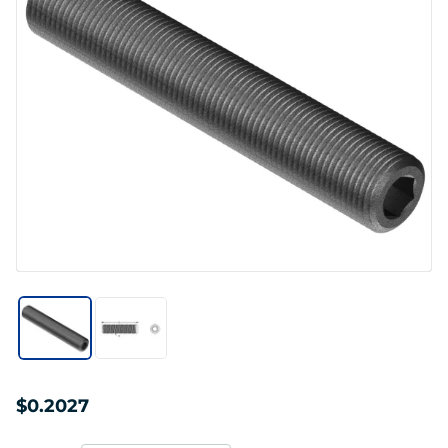
$0.2027