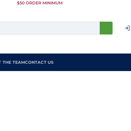
Skip to
$50 ORDER MINIMUM
Main
Content
T THE TEAM
CONTACT US