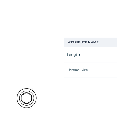
ATTRIBUTE NAME
Length
Thread Size