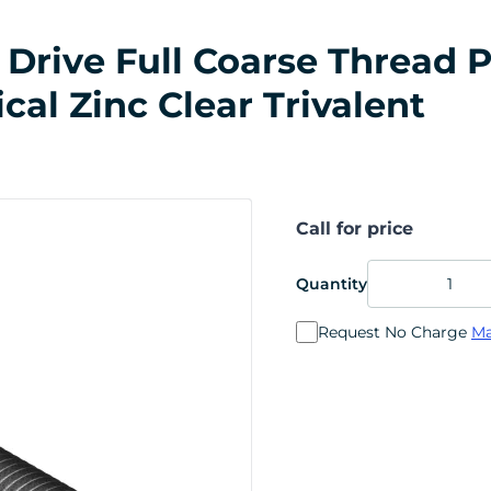
Drive Full Coarse Thread P
ical Zinc Clear Trivalent
Call for price
Quantity
Request No Charge
Ma