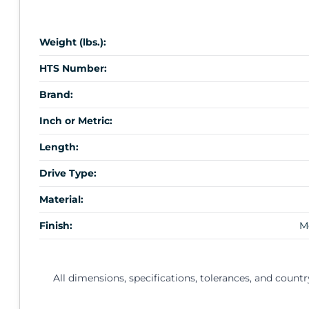
Weight (lbs.):
HTS Number:
Brand:
Inch or Metric:
Length:
Drive Type:
Material:
Finish:
M
All dimensions, specifications, tolerances, and countr