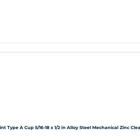
t Type A Cup 5/16-18 x 1/2 in Alloy Steel Mechanical Zinc Clea