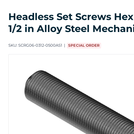
Headless Set Screws Hex 
1/2 in Alloy Steel Mechan
SKU:
SCRG06-0312-0500AS1
SPECIAL ORDER