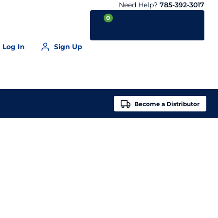
Need Help?
785-392-3017
0
Log In
Sign Up
Your Cart is empty
Become a
Distributor