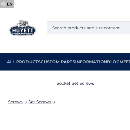
EN
ALL PRODUCTS
CUSTOM PARTS
INFORMATION
BLOG
MEE
Socket Set Screws
Screws
Set Screws