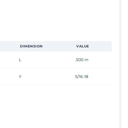
DIMENSION
VALUE
L
.500 in
Y
5/16-18