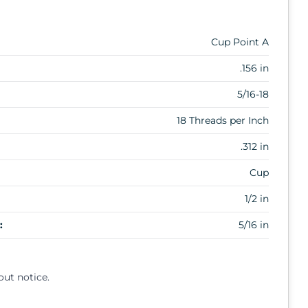
Cup Point A
.156 in
5/16-18
18 Threads per Inch
.312 in
Cup
1/2 in
:
5/16 in
out notice.