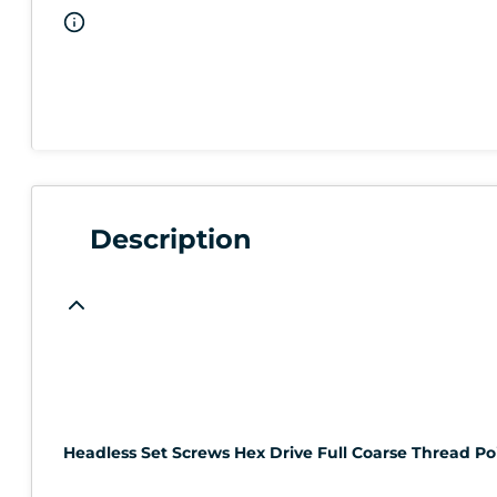
Description
Headless Set Screws Hex Drive Full Coarse Thread Poin