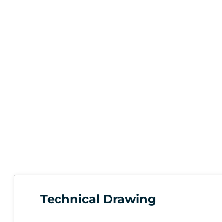
Technical Drawing