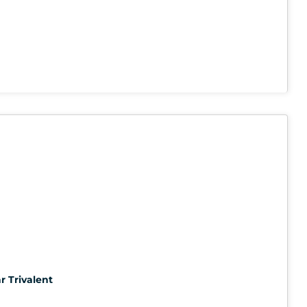
r Trivalent