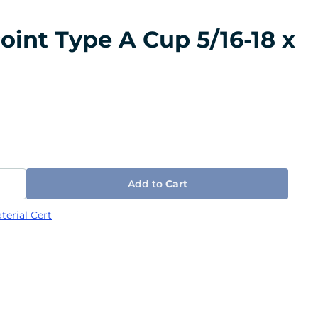
oint Type A Cup 5/16-18 x
Add to
Cart
terial Cert