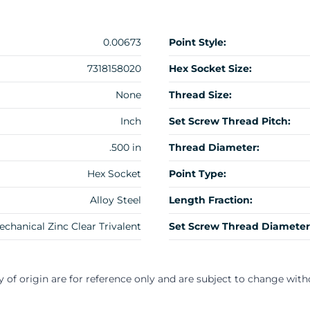
0.00673
Point Style:
7318158020
Hex Socket Size:
None
Thread Size:
Inch
Set Screw Thread Pitch:
.500 in
Thread Diameter:
Hex Socket
Point Type:
Alloy Steel
Length Fraction:
echanical Zinc Clear Trivalent
Set Screw Thread Diameter
y of origin are for reference only and are subject to change with