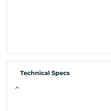
Technical Specs