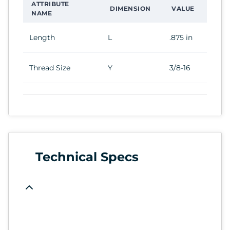
ATTRIBUTE
DIMENSION
VALUE
NAME
Length
L
.875 in
Thread Size
Y
3/8-16
Technical Specs