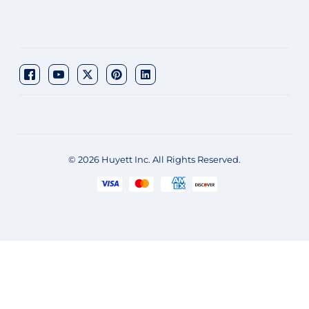
© 2026 Huyett Inc. All Rights Reserved.