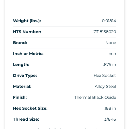
Weight (lbs.):
0.01814
HTS Number:
7318158020
Brand:
None
Inch or Metric:
Inch
Length:
.875 in
Drive Type:
Hex Socket
Material:
Alloy Steel
Finish:
Thermal Black Oxide
Hex Socket Size:
.188 in
Thread Size:
3/8-16