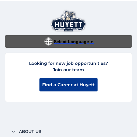
Select Language
▼
Looking for new job opportunities?
Join our team
Find a Career at Huyett
ABOUT US