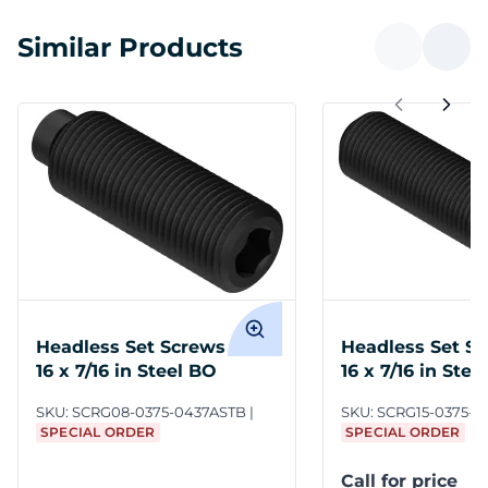
Similar Products
Headless Set Screws 3/8-
Headless Set Sc
16 x 7/16 in Steel BO
16 x 7/16 in Stee
SKU:
SCRG08-0375-0437ASTB
SKU:
SCRG15-0375-0
SPECIAL ORDER
SPECIAL ORDER
Call for price