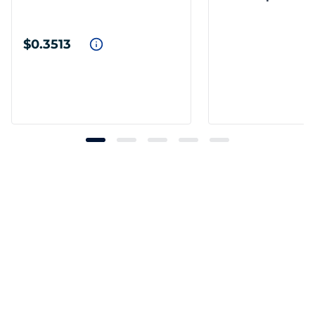
$0.3513