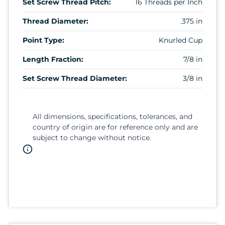
Set Screw Thread Pitch:
16 Threads per Inch
Thread Diameter:
.375 in
Point Type:
Knurled Cup
Length Fraction:
7/8 in
Set Screw Thread Diameter:
3/8 in
All dimensions, specifications, tolerances, and
country of origin are for reference only and are
subject to change without notice.