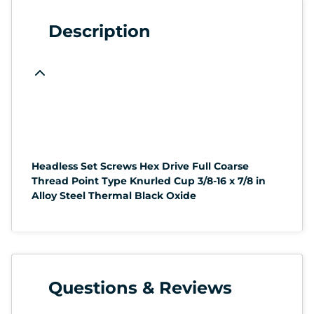
Description
Headless Set Screws Hex Drive Full Coarse
Thread Point Type Knurled Cup 3/8-16 x 7/8 in
Alloy Steel Thermal Black Oxide
Questions & Reviews