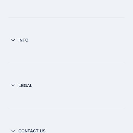
INFO
LEGAL
CONTACT US