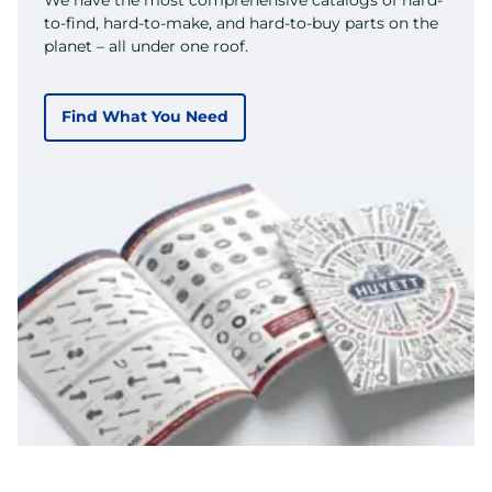
to-find, hard-to-make, and hard-to-buy parts on the
planet – all under one roof.
Find What You Need