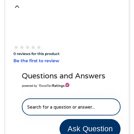
★
★
★
★
★
★
★
★
★
★
0 reviews for this product
Be the first to review
Questions and Answers
powered by
Ask Question