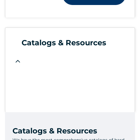
Catalogs & Resources
Catalogs & Resources
We have the most comprehensive catalogs of hard-