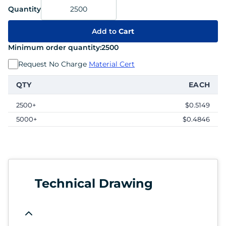
Quantity
Add to
Cart
Minimum order quantity:
2500
Request No Charge
Material Cert
QTY
EACH
2500+
$0.5149
5000+
$0.4846
Technical Drawing