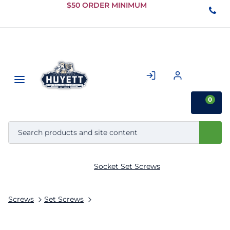
Skip to
$50 ORDER MINIMUM
Main
Content
0
Socket Set Screws
Screws
Set Screws