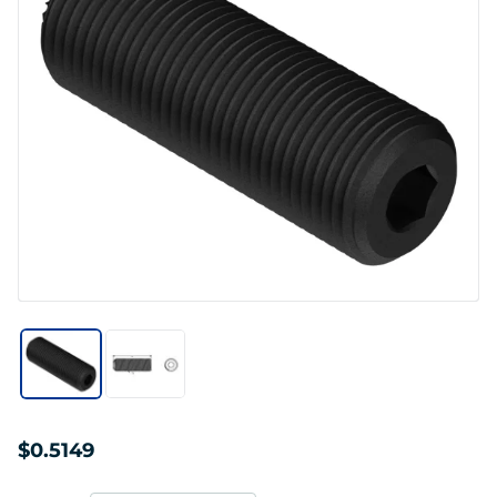
$0.5149