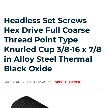
Headless Set Screws
Hex Drive Full Coarse
Thread Point Type
Knurled Cup 3/8-16 x 7/8
in Alloy Steel Thermal
Black Oxide
SKU:
SCRG07-0375-0875ASTB
SPECIAL ORDER