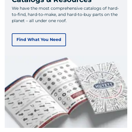
We have the most comprehensive catalogs of hard-
to-find, hard-to-make, and hard-to-buy parts on the
planet – all under one roof.
Find What You Need