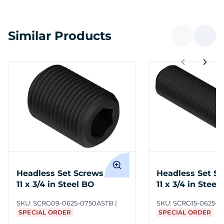
Similar Products
Headless Set Screws 5/8-
Headless Set Sc
11 x 3/4 in Steel BO
11 x 3/4 in Steel
SKU:
SCRG09-0625-0750ASTB
SKU:
SCRG15-0625-0
SPECIAL ORDER
SPECIAL ORDER