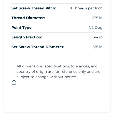
Set Screw Thread Pitch:
11 Threads per Inch
Thread Diameter:
.625 in
Point Type:
1/2 Dog
Length Fraction:
3/4 in
Set Screw Thread Diameter:
5/8 in
All dimensions, specifications, tolerances, and
country of origin are for reference only and are
subject to change without notice.