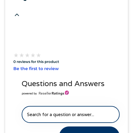
★
★
★
★
★
★
★
★
★
★
0 reviews for this product
Be the first to review
Questions and Answers
powered by