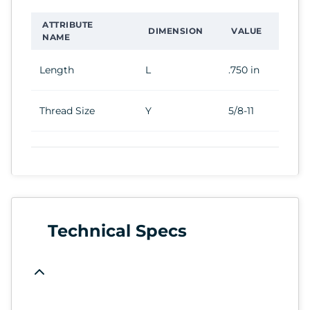
ATTRIBUTE
DIMENSION
VALUE
NAME
Length
L
.750 in
Thread Size
Y
5/8-11
Technical Specs