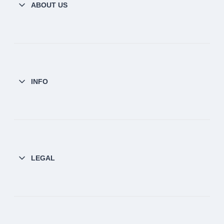
ABOUT US
INFO
LEGAL