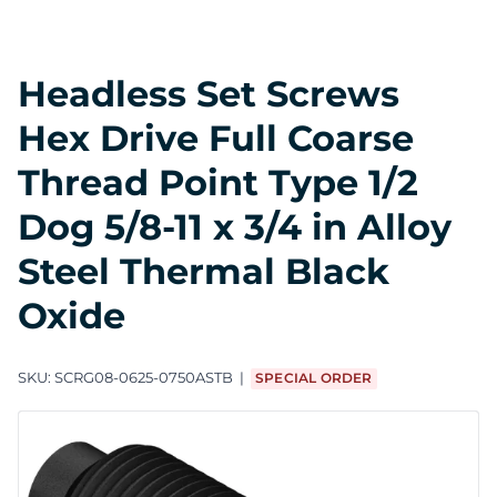
Headless Set Screws
Hex Drive Full Coarse
Thread Point Type 1/2
Dog 5/8-11 x 3/4 in Alloy
Steel Thermal Black
Oxide
SKU:
SCRG08-0625-0750ASTB
SPECIAL ORDER