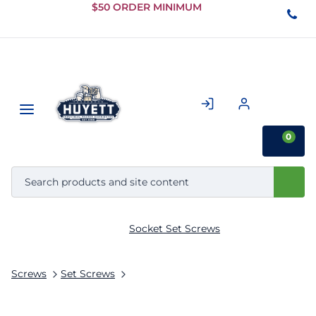
Skip to
$50 ORDER MINIMUM
Main
Content
0
Socket Set Screws
Screws
Set Screws