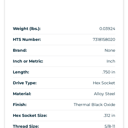
Weight (lbs.):
0.03924
HTS Number:
7318158020
Brand:
None
Inch or Metric:
Inch
Length:
.750 in
Drive Type:
Hex Socket
Material:
Alloy Steel
Finish:
Thermal Black Oxide
Hex Socket Size:
.312 in
Thread Size:
5/8-11