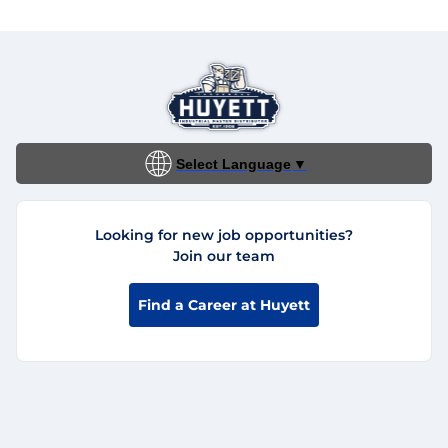
Select Language
▼
Looking for new job opportunities?
Join our team
Find a Career at Huyett