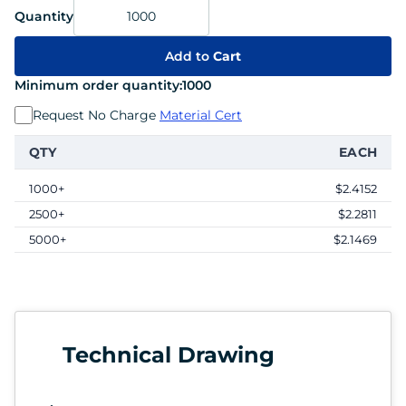
Quantity
Add to
Cart
Minimum order quantity:
1000
Request No Charge
Material Cert
QTY
EACH
1000+
$2.4152
2500+
$2.2811
5000+
$2.1469
Technical Drawing