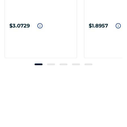
$3.0729
$1.8957