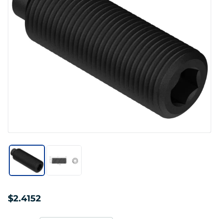
$2.4152