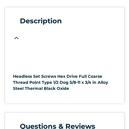
Description
Headless Set Screws Hex Drive Full Coarse
Thread Point Type 1/2 Dog 5/8-11 x 3/4 in Alloy
Steel Thermal Black Oxide
Questions & Reviews