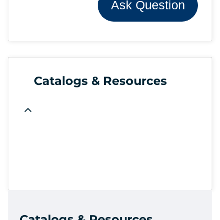
Ask Question
Catalogs & Resources
Catalogs & Resources