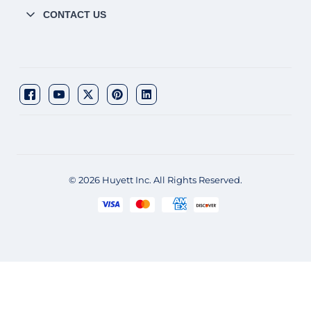
CONTACT US
© 2026 Huyett Inc. All Rights Reserved.