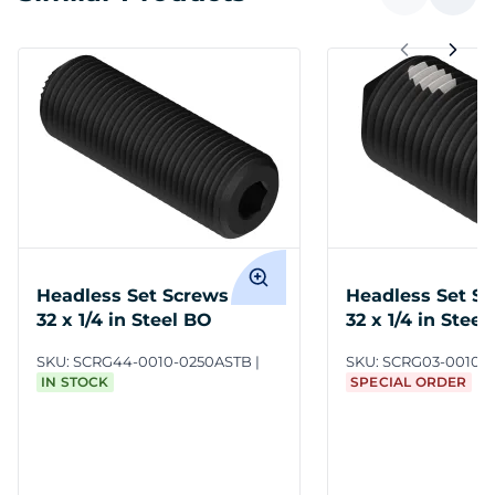
Headless Set Screws #10-
Headless Set Sc
32 x 1/4 in Steel BO
32 x 1/4 in Stee
SKU:
SCRG44-0010-0250ASTB
SKU:
SCRG03-0010-
IN STOCK
SPECIAL ORDER