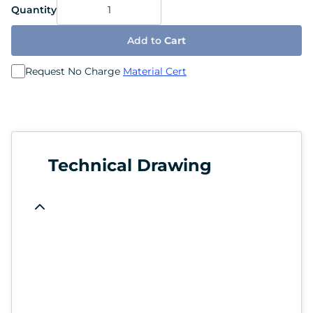
Quantity
Add to
Cart
Request No Charge
Material Cert
Technical Drawing