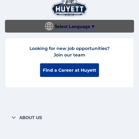
Select Language
▼
Looking for new job opportunities?
Join our team
Find a Career at Huyett
ABOUT US