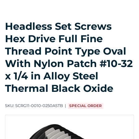
Headless Set Screws
Hex Drive Full Fine
Thread Point Type Oval
With Nylon Patch #10-32
x 1/4 in Alloy Steel
Thermal Black Oxide
SKU:
SCRG11-0010-0250ASTB
SPECIAL ORDER