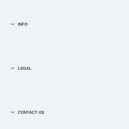
INFO
LEGAL
CONTACT US