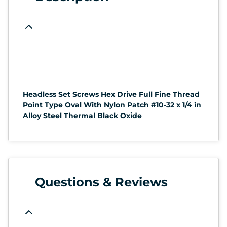
Headless Set Screws Hex Drive Full Fine Thread
Point Type Oval With Nylon Patch #10-32 x 1/4 in
Alloy Steel Thermal Black Oxide
Questions & Reviews