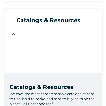
Catalogs & Resources
Catalogs & Resources
We have the most comprehensive catalogs of hard-
to-find, hard-to-make, and hard-to-buy parts on the
planet – all under one roof.