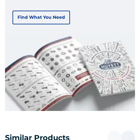
Find What You Need
Similar Products