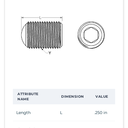
ATTRIBUTE
DIMENSION
VALUE
NAME
Length
L
.250 in