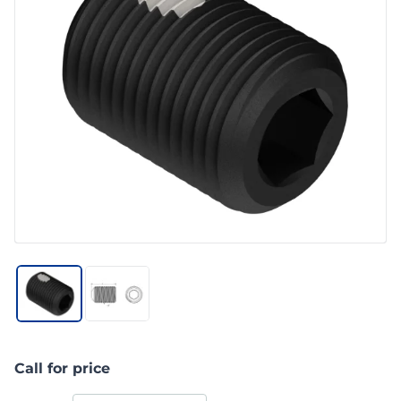
Call for price