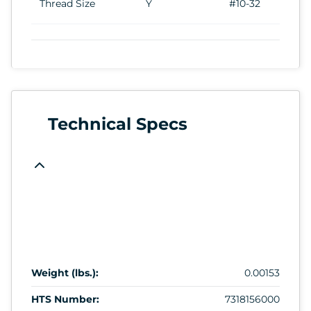
Thread Size
Y
#10-32
Technical Specs
Weight (lbs.):
0.00153
HTS Number:
7318156000