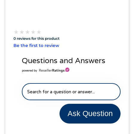
★
★
★
★
★
★
★
★
★
★
0 reviews for this product
Be the first to review
Questions and Answers
powered by
Ask Question