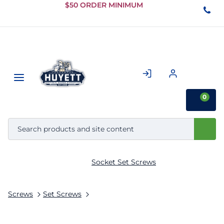
Skip to
$50 ORDER MINIMUM
Main
Content
0
Socket Set Screws
Screws
Set Screws