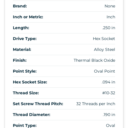
Brand:
None
Inch or Metric:
Inch
Length:
.250 in
Drive Type:
Hex Socket
Material:
Alloy Steel
Finish:
Thermal Black Oxide
Point Style:
Oval Point
Hex Socket Size:
.094 in
Thread Size:
#10-32
Set Screw Thread Pitch:
32 Threads per Inch
Thread Diameter:
.190 in
Point Type:
Oval