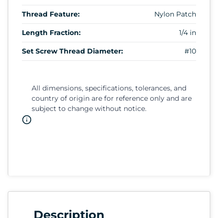
Thread Feature:
Nylon Patch
Length Fraction:
1/4 in
Set Screw Thread Diameter:
#10
All dimensions, specifications, tolerances, and
country of origin are for reference only and are
subject to change without notice.
Description