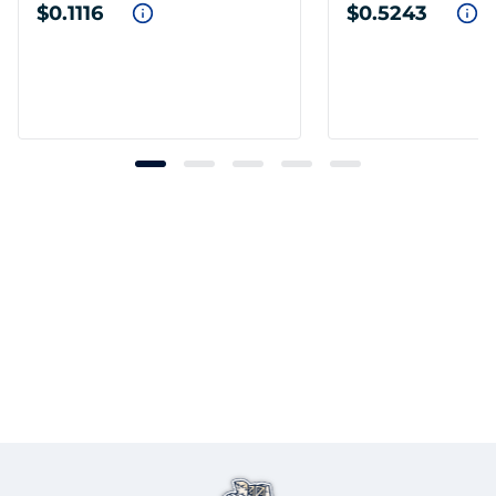
$0.1116
$0.5243