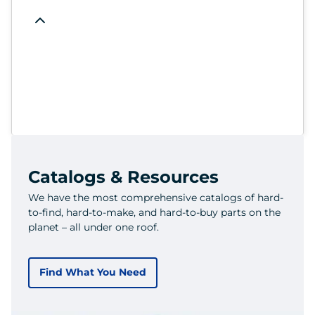
Catalogs & Resources
We have the most comprehensive catalogs of hard-
to-find, hard-to-make, and hard-to-buy parts on the
planet – all under one roof.
Find What You Need