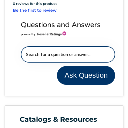
0 reviews for this product
Be the first to review
Questions and Answers
powered by
Ask Question
Catalogs & Resources