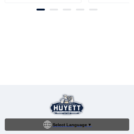
Select Language
▼