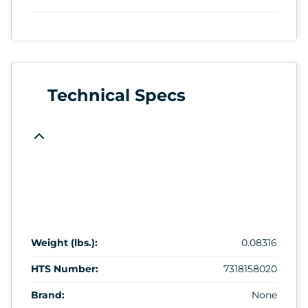
Technical Specs
Weight (lbs.):
0.08316
HTS Number:
7318158020
Brand:
None