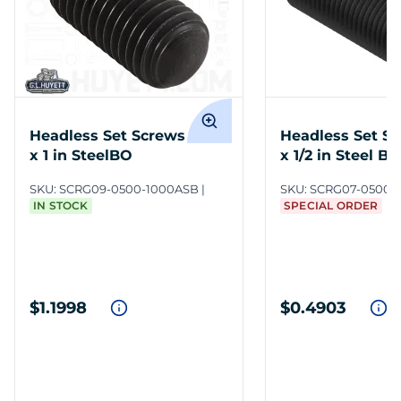
Headless Set Screws 1/2-13
Headless Set Sc
x 1 in SteelBO
x 1/2 in Steel BO
SKU:
SCRG09-0500-1000ASB
SKU:
SCRG07-0500-
IN STOCK
SPECIAL ORDER
$1.1998
$0.4903