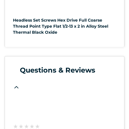
Headless Set Screws Hex Drive Full Coarse
Thread Point Type Flat 1/2-13 x 2 in Alloy Steel
Thermal Black Oxide
Questions & Reviews
★
★
★
★
★
★
★
★
★
★