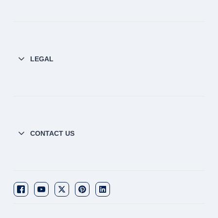
LEGAL
CONTACT US