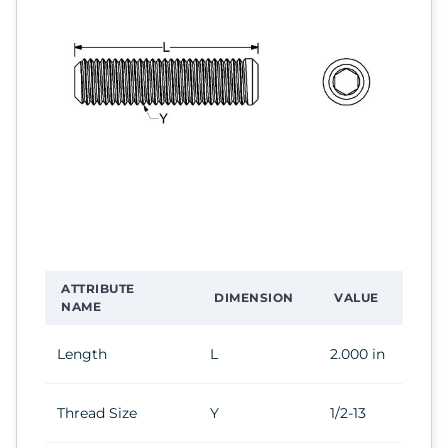
ATTRIBUTE
DIMENSION
VALUE
NAME
Length
L
2.000 in
Thread Size
Y
1/2-13