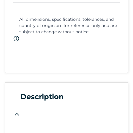
All dimensions, specifications, tolerances, and
country of origin are for reference only and are
subject to change without notice.
Description