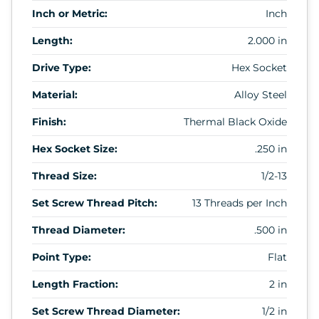
Inch or Metric:
Inch
Length:
2.000 in
Drive Type:
Hex Socket
Material:
Alloy Steel
Finish:
Thermal Black Oxide
Hex Socket Size:
.250 in
Thread Size:
1/2-13
Set Screw Thread Pitch:
13 Threads per Inch
Thread Diameter:
.500 in
Point Type:
Flat
Length Fraction:
2 in
Set Screw Thread Diameter:
1/2 in