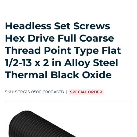
Headless Set Screws
Hex Drive Full Coarse
Thread Point Type Flat
1/2-13 x 2 in Alloy Steel
Thermal Black Oxide
SKU:
SCRG15-0500-2000ASTB
SPECIAL ORDER