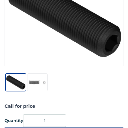
Call for price
Quantity