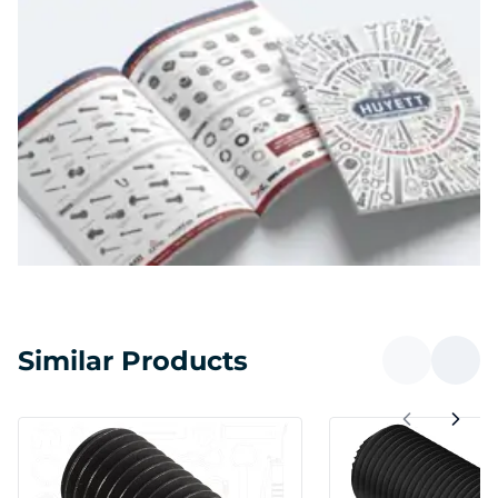
Similar Products