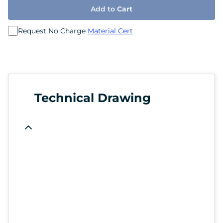
Add to
Cart
Request No Charge
Material Cert
Technical Drawing