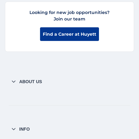
Looking for new job opportunities?
Join our team
Find a Career at Huyett
ABOUT US
INFO