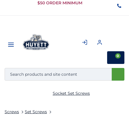
Skip to
$50 ORDER MINIMUM
Main
Content
0
Socket Set Screws
Screws
Set Screws