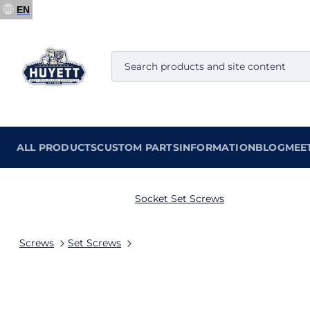
EN
ALL PRODUCTS
CUSTOM PARTS
INFORMATION
BLOG
MEE
Socket Set Screws
Screws
Set Screws