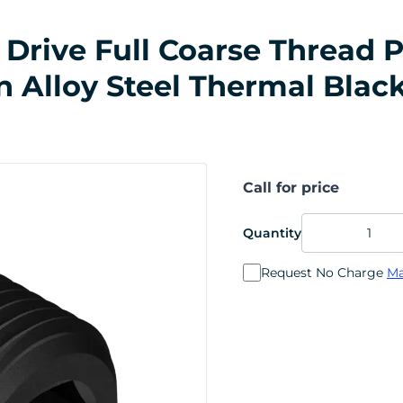
Drive Full Coarse Thread P
in Alloy Steel Thermal Blac
Call for price
Quantity
Request No Charge
Ma