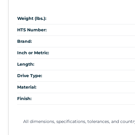
Weight (lbs.):
HTS Number:
Brand:
Inch or Metric:
Length:
Drive Type:
Material:
Finish:
All dimensions, specifications, tolerances, and countr