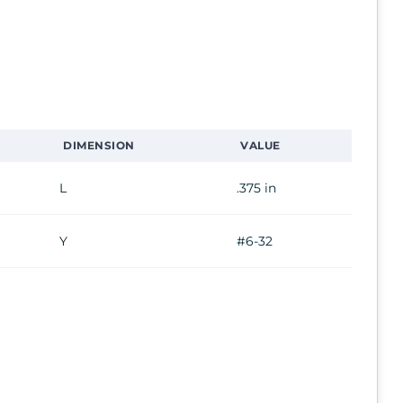
DIMENSION
VALUE
L
.375 in
Y
#6-32