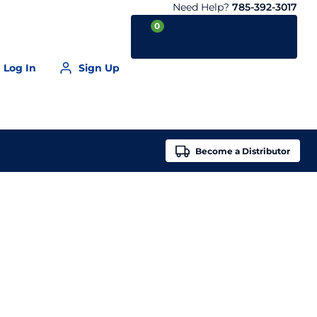
Need Help?
785-392-3017
0
Log In
Sign Up
Your Cart is empty
Become a
Distributor