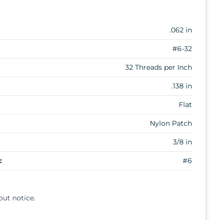
.062 in
#6-32
32 Threads per Inch
.138 in
Flat
Nylon Patch
3/8 in
:
#6
out notice.