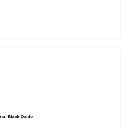
rmal Black Oxide