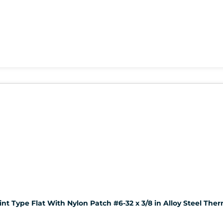
nt Type Flat With Nylon Patch #6-32 x 3/8 in Alloy Steel The