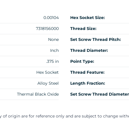
0.00104
Hex Socket Size:
7318156000
Thread Size:
None
Set Screw Thread Pitch:
Inch
Thread Diameter:
.375 in
Point Type:
Hex Socket
Thread Feature:
Alloy Steel
Length Fraction:
Thermal Black Oxide
Set Screw Thread Diameter
y of origin are for reference only and are subject to change with