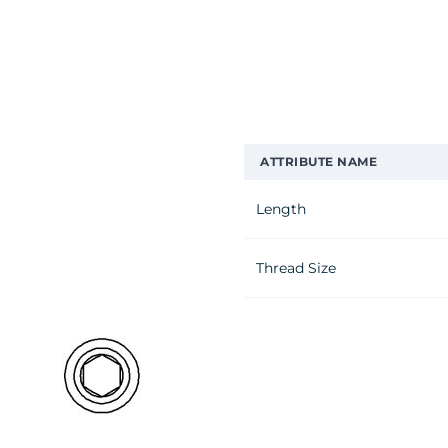
ATTRIBUTE NAME
Length
Thread Size