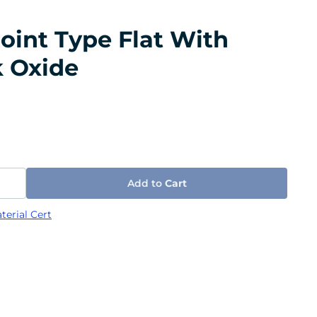
oint Type Flat With
k Oxide
Add to
Cart
terial Cert