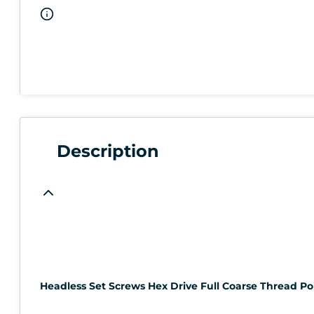
Description
Headless Set Screws Hex Drive Full Coarse Thread Poi