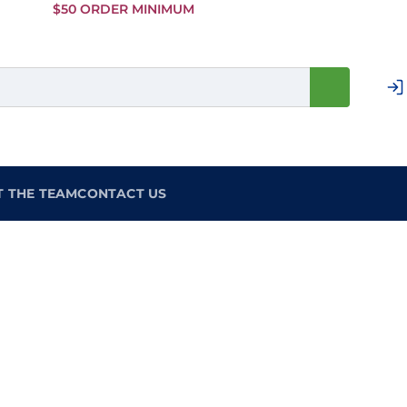
Skip to
$50 ORDER MINIMUM
Main
Content
T THE TEAM
CONTACT US