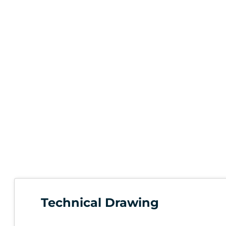
Technical Drawing