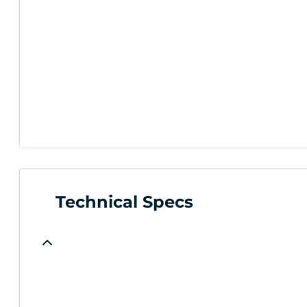
Technical Specs