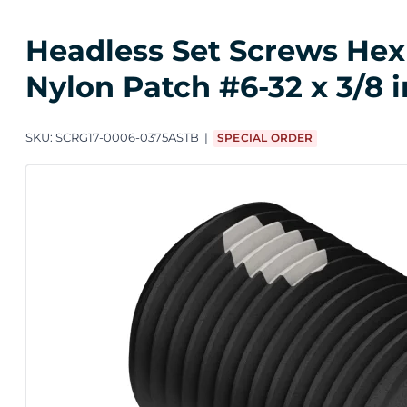
Headless Set Screws Hex 
Nylon Patch #6-32 x 3/8 
SKU:
SCRG17-0006-0375ASTB
SPECIAL ORDER