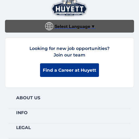
Select Language
▼
Looking for new job opportunities?
Join our team
Find a Career at Huyett
ABOUT US
INFO
LEGAL