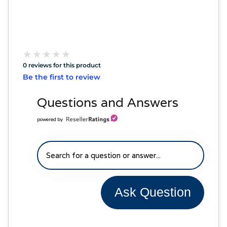
★
★
★
★
★
★
★
★
★
★
0 reviews for this product
Be the first to review
Questions and Answers
powered by
Ask Question