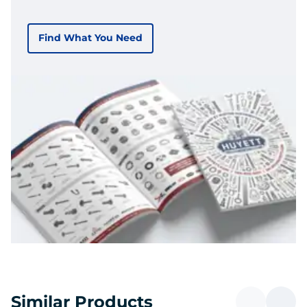
Find What You Need
Similar Products