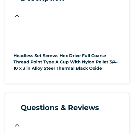
Headless Set Screws Hex Drive Full Coarse
Thread Point Type A Cup With Nylon Pellet 3/4-
10 x 3 in Alloy Steel Thermal Black Oxide
Questions & Reviews