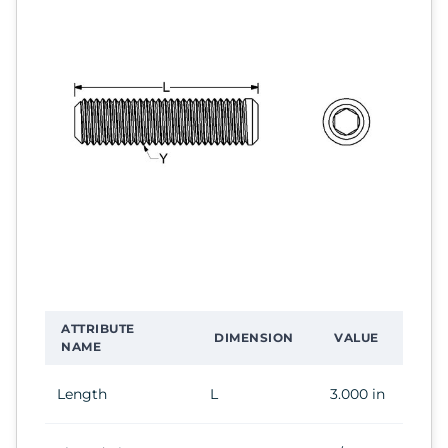
ATTRIBUTE
DIMENSION
VALUE
NAME
Length
L
3.000 in