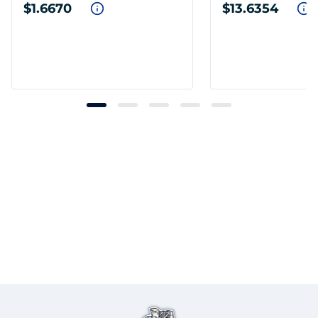
$1.6670
$13.6354