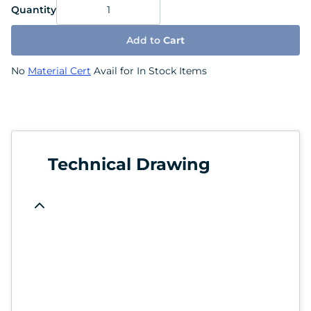
Quantity
Add to
Cart
No
Material Cert
Avail for In Stock Items
Technical Drawing