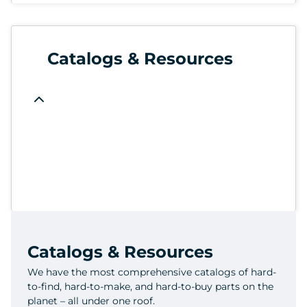
Catalogs & Resources
Catalogs & Resources
We have the most comprehensive catalogs of hard-
to-find, hard-to-make, and hard-to-buy parts on the
planet – all under one roof.