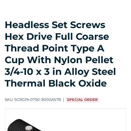
Headless Set Screws
Hex Drive Full Coarse
Thread Point Type A
Cup With Nylon Pellet
3/4-10 x 3 in Alloy Steel
Thermal Black Oxide
SKU:
SCRG19-0750-3000ASTB
SPECIAL ORDER