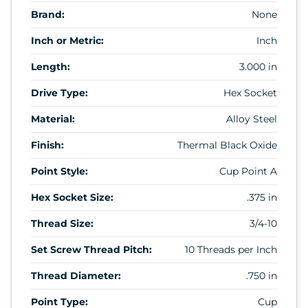
Brand:
None
Inch or Metric:
Inch
Length:
3.000 in
Drive Type:
Hex Socket
Material:
Alloy Steel
Finish:
Thermal Black Oxide
Point Style:
Cup Point A
Hex Socket Size:
.375 in
Thread Size:
3/4-10
Set Screw Thread Pitch:
10 Threads per Inch
Thread Diameter:
.750 in
Point Type:
Cup