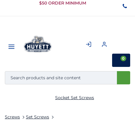
Skip to
$50 ORDER MINIMUM
Main
Content
0
Socket Set Screws
Screws
Set Screws