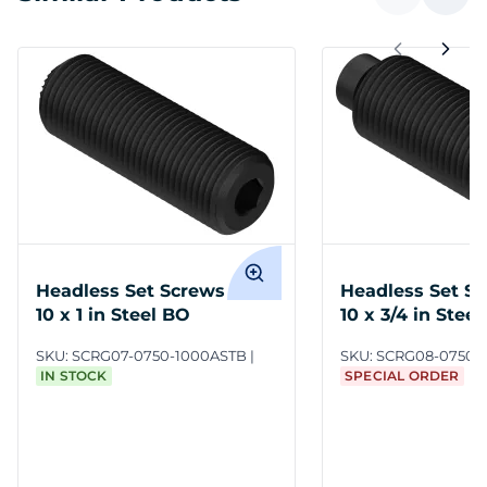
Headless Set Screws 3/4-
Headless Set Sc
10 x 1 in Steel BO
10 x 3/4 in Stee
SKU:
SCRG07-0750-1000ASTB
SKU:
SCRG08-0750-
IN STOCK
SPECIAL ORDER