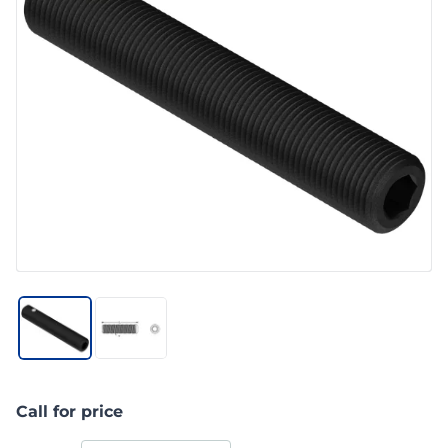
Call for price