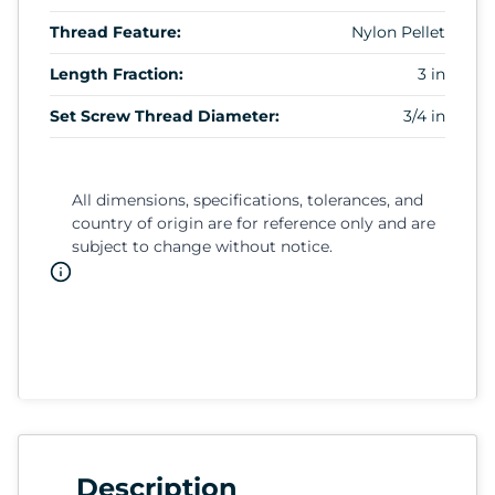
Thread Feature:
Nylon Pellet
Length Fraction:
3 in
Set Screw Thread Diameter:
3/4 in
All dimensions, specifications, tolerances, and
country of origin are for reference only and are
subject to change without notice.
Description