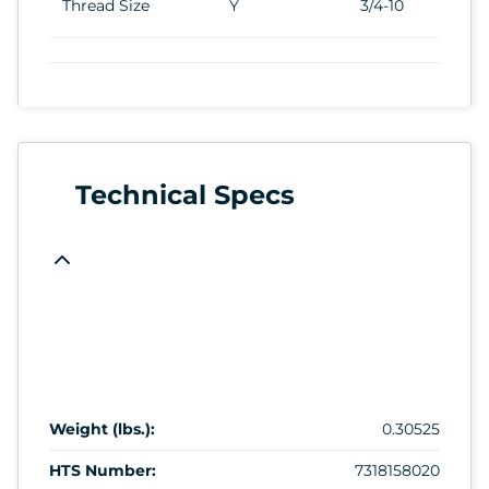
Thread Size
Y
3/4-10
Technical Specs
Weight (lbs.):
0.30525
HTS Number:
7318158020