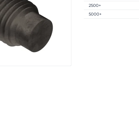
2500+
5000+