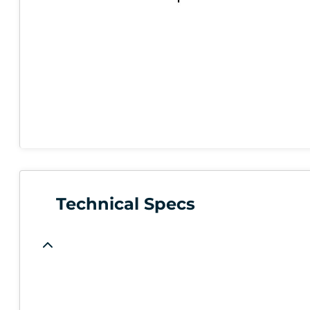
Technical Specs