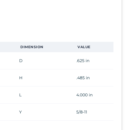
DIMENSION
VALUE
D
.625 in
H
.485 in
L
4.000 in
Y
5/8-11