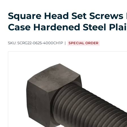
Square Head Set Screws F
Case Hardened Steel Pla
SKU:
SCRG22-0625-4000CH1P
SPECIAL ORDER