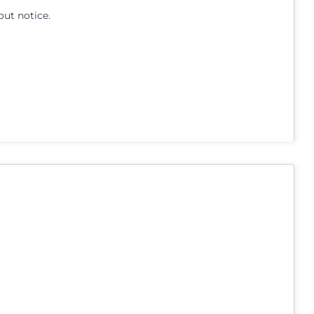
out notice.