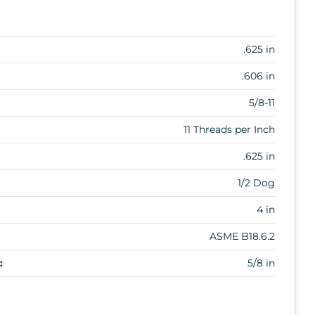
.625 in
.606 in
5/8-11
11 Threads per Inch
.625 in
1/2 Dog
4 in
ASME B18.6.2
:
5/8 in