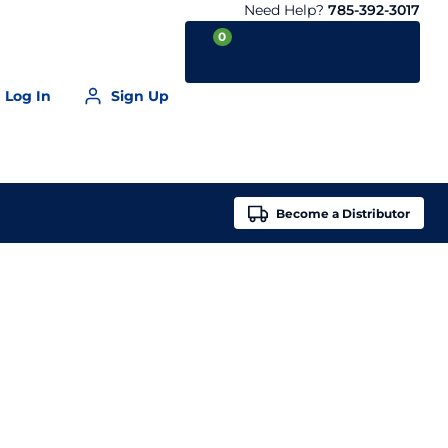
Need Help?
785-392-3017
0
Log In
Sign Up
Your Cart is empty
Become a
Distributor