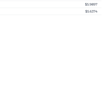
$5.9897
$5.6374