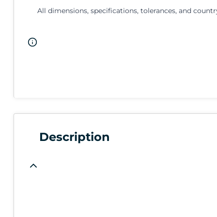
All dimensions, specifications, tolerances, and countr
Description