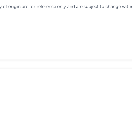
y of origin are for reference only and are subject to change with