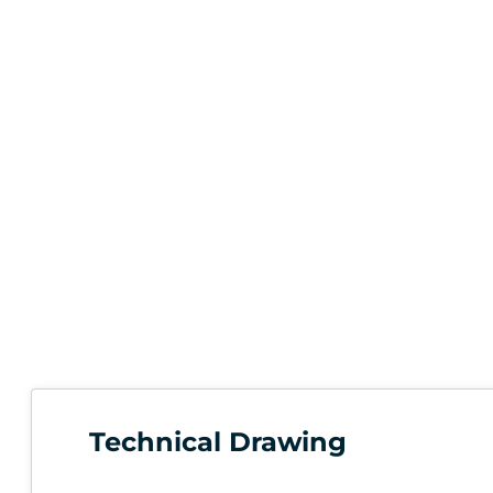
Technical Drawing