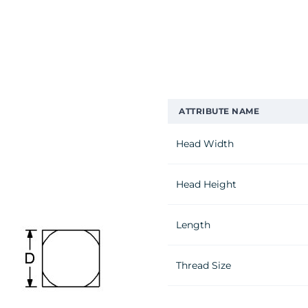
ATTRIBUTE NAME
Head Width
Head Height
Length
Thread Size