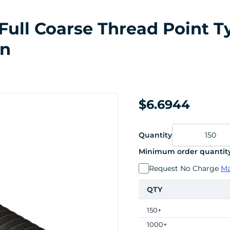
ull Coarse Thread Point Typ
in
$6.6944
Quantity
Minimum order quantity
Request No Charge
Ma
QTY
150+
1000+