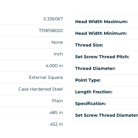
0.336067
Head Width Maximum:
7318158020
Head Width Minimum:
None
Thread Size:
Inch
Set Screw Thread Pitch:
4.000 in
Thread Diameter:
External Square
Point Type:
Case Hardened Steel
Length Fraction:
Plain
Specification:
.485 in
Set Screw Thread Diameter
.452 in