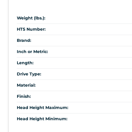
Weight (lbs.):
HTS Number:
Brand:
Inch or Metric:
Length:
Drive Type:
Material:
Finish:
Head Height Maximum:
Head Height Minimum: