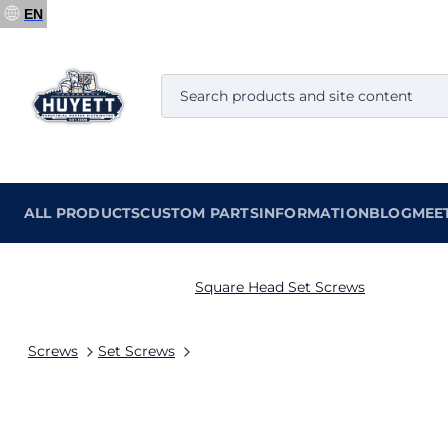
EN
ALL PRODUCTS
CUSTOM PARTS
INFORMATION
BLOG
MEE
Square Head Set Screws
Screws
Set Screws