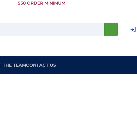
Skip to
$50 ORDER MINIMUM
Main
Content
T THE TEAM
CONTACT US