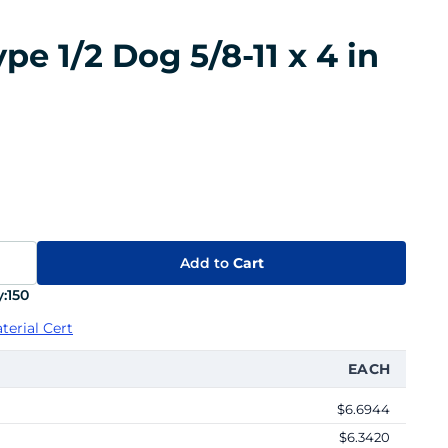
e 1/2 Dog 5/8-11 x 4 in
Add to
Cart
:
150
terial Cert
EACH
$6.6944
$6.3420