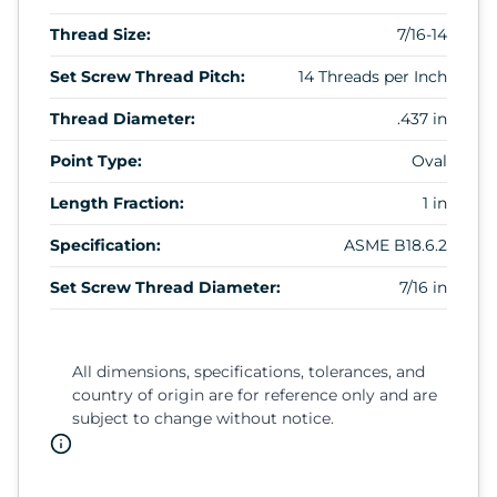
Thread Size:
7/16-14
Set Screw Thread Pitch:
14 Threads per Inch
Thread Diameter:
.437 in
Point Type:
Oval
Length Fraction:
1 in
Specification:
ASME B18.6.2
Set Screw Thread Diameter:
7/16 in
All dimensions, specifications, tolerances, and
country of origin are for reference only and are
subject to change without notice.