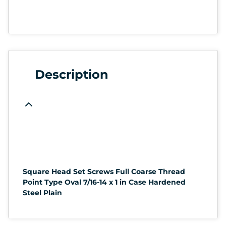
Description
Square Head Set Screws Full Coarse Thread
Point Type Oval 7/16-14 x 1 in Case Hardened
Steel Plain