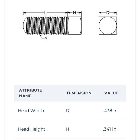
ATTRIBUTE
DIMENSION
VALUE
NAME
Head Width
D
.438 in
Head Height
H
.341 in