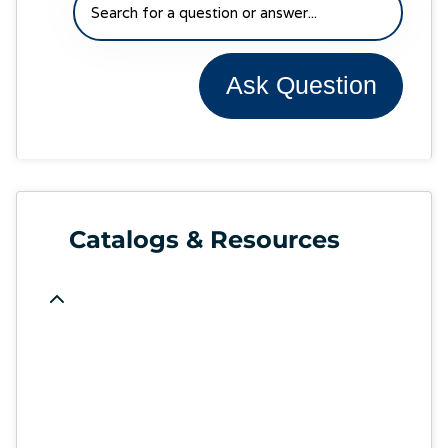
Ask Question
Catalogs & Resources