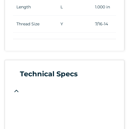
Length
L
1.000 in
Thread Size
Y
7/16-14
Technical Specs