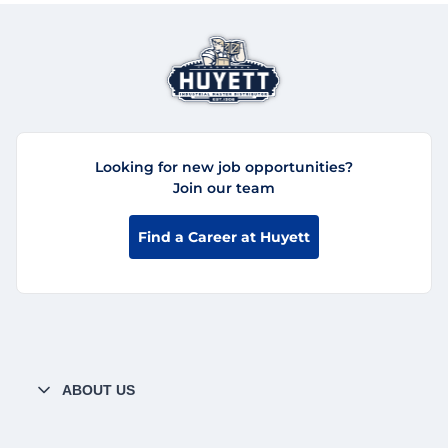
Looking for new job opportunities?
Join our team
Find a Career at Huyett
ABOUT US