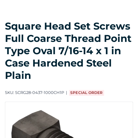
Square Head Set Screws
Full Coarse Thread Point
Type Oval 7/16-14 x 1 in
Case Hardened Steel
Plain
SKU:
SCRG28-0437-1000CH1P
SPECIAL ORDER