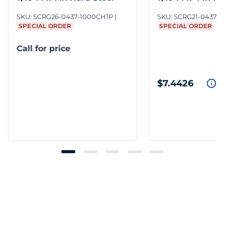
SKU:
SCRG26-0437-1000CH1P
SKU:
SCRG21-0437-
SPECIAL ORDER
SPECIAL ORDER
Call for price
$7.4426