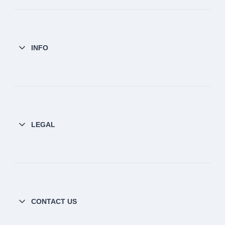
INFO
LEGAL
CONTACT US