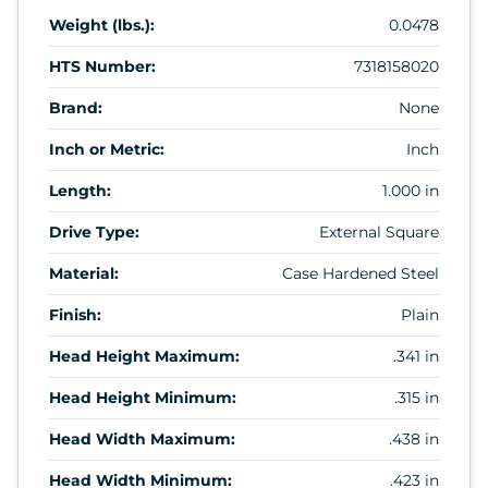
Weight (lbs.):
0.0478
HTS Number:
7318158020
Brand:
None
Inch or Metric:
Inch
Length:
1.000 in
Drive Type:
External Square
Material:
Case Hardened Steel
Finish:
Plain
Head Height Maximum:
.341 in
Head Height Minimum:
.315 in
Head Width Maximum:
.438 in
Head Width Minimum:
.423 in