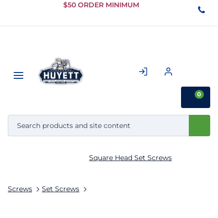
Skip to
$50 ORDER MINIMUM
Main
Content
0
Square Head Set Screws
Screws
Set Screws