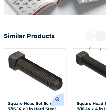
Similar Products
Square Head Set Screws
Square Head Se
7/16-14 x 1 in Hard Steel
7/16-14 x 4 in H