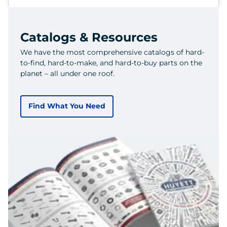
Catalogs & Resources
We have the most comprehensive catalogs of hard-
to-find, hard-to-make, and hard-to-buy parts on the
planet – all under one roof.
Find What You Need