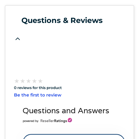
Questions & Reviews
★
★
★
★
★
★
★
★
★
★
0 reviews for this product
Be the first to review
Questions and Answers
powered by