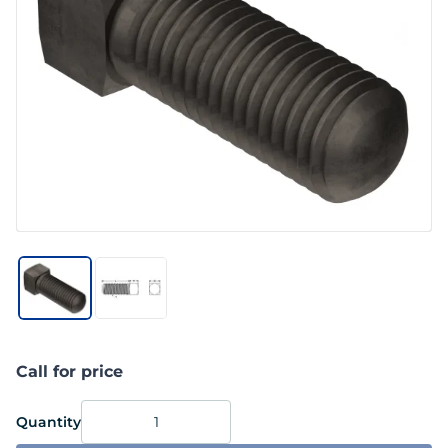
Call for price
Quantity