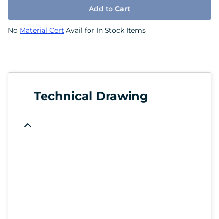
Add to
Cart
No
Material Cert
Avail for In Stock Items
Technical Drawing