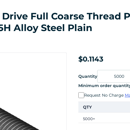
Drive Full Coarse Thread P
H Alloy Steel Plain
$0.1143
Quantity
Minimum order quantity
Request No Charge
Ma
QTY
5000+