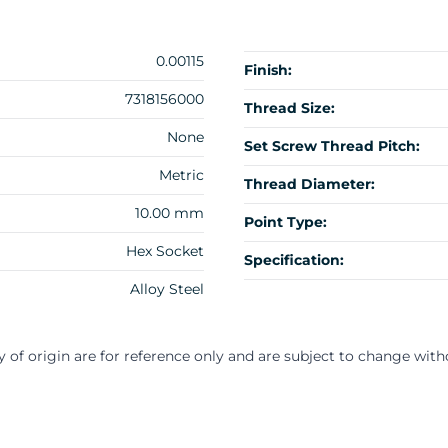
0.00115
Finish:
7318156000
Thread Size:
None
Set Screw Thread Pitch:
Metric
Thread Diameter:
10.00 mm
Point Type:
Hex Socket
Specification:
Alloy Steel
y of origin are for reference only and are subject to change with