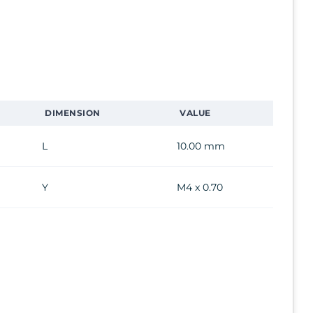
DIMENSION
VALUE
L
10.00 mm
Y
M4 x 0.70