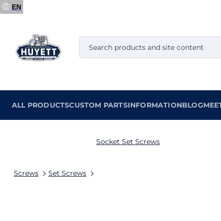
EN
ALL PRODUCTS
CUSTOM PARTS
INFORMATION
BLOG
MEE
Socket Set Screws
Screws
Set Screws