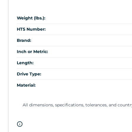
Weight (lbs.):
HTS Number:
Brand:
Inch or Metric:
Length:
Drive Type:
Material:
All dimensions, specifications, tolerances, and countr