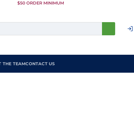
Skip to
$50 ORDER MINIMUM
Main
Content
T THE TEAM
CONTACT US