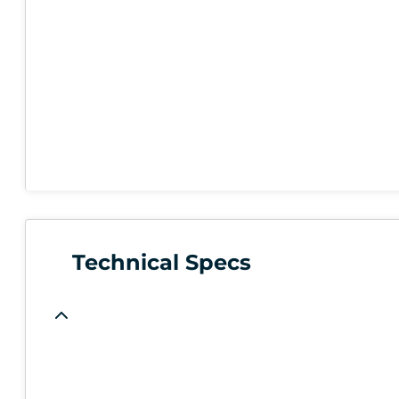
Technical Specs