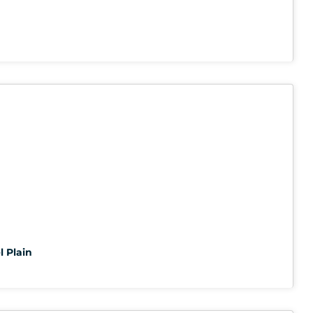
l Plain