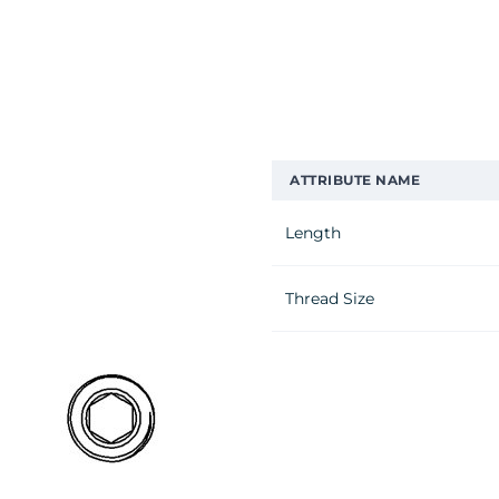
ATTRIBUTE NAME
Length
Thread Size