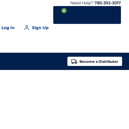
Need Help?
785-392-3017
0
Log In
Sign Up
Your Cart is empty
Become a
Distributor