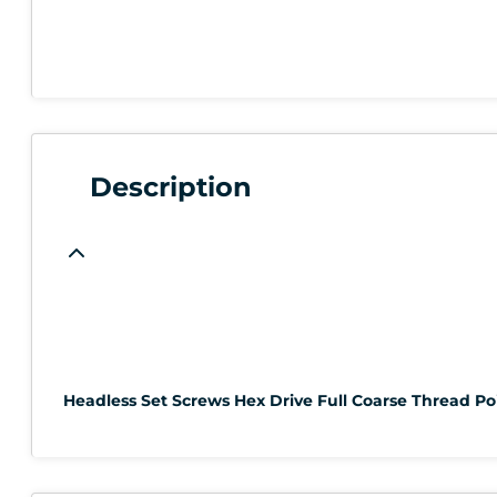
Description
Headless Set Screws Hex Drive Full Coarse Thread Poi