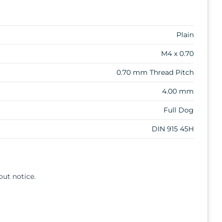
Plain
M4 x 0.70
0.70 mm Thread Pitch
4.00 mm
Full Dog
DIN 915 45H
out notice.