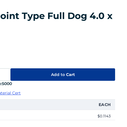
oint Type Full Dog 4.0 x
Add to
Cart
:
5000
terial Cert
EACH
$0.1143