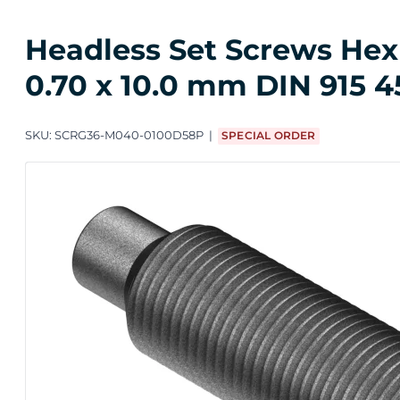
Headless Set Screws Hex 
0.70 x 10.0 mm DIN 915 45
SKU:
SCRG36-M040-0100D58P
SPECIAL ORDER