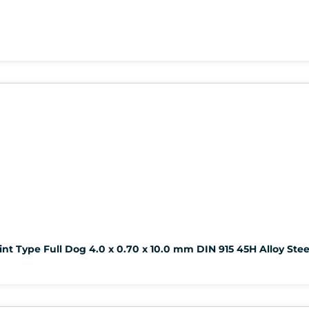
nt Type Full Dog 4.0 x 0.70 x 10.0 mm DIN 915 45H Alloy Stee