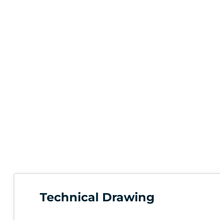
Technical Drawing