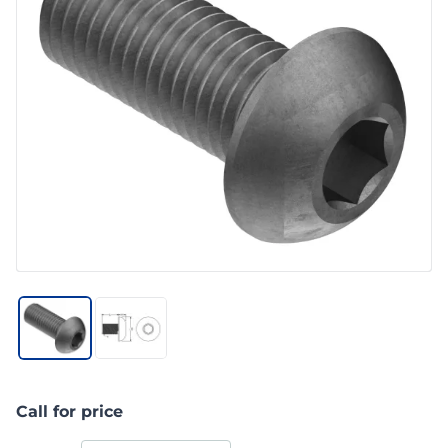
Call for price