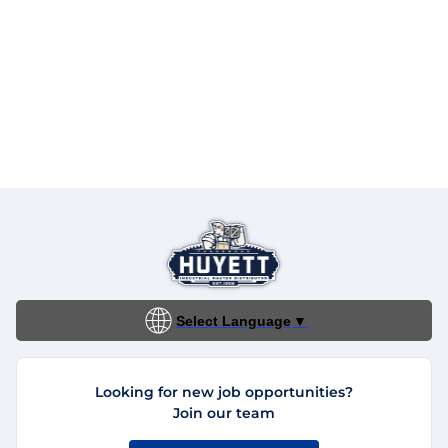
Select Language
▼
Looking for new job opportunities?
Join our team