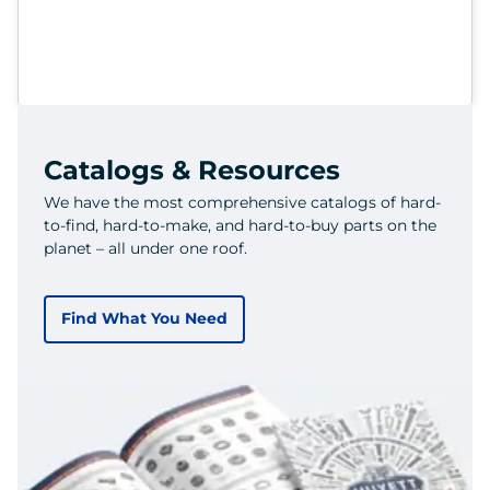
Catalogs & Resources
We have the most comprehensive catalogs of hard-
to-find, hard-to-make, and hard-to-buy parts on the
planet – all under one roof.
Find What You Need