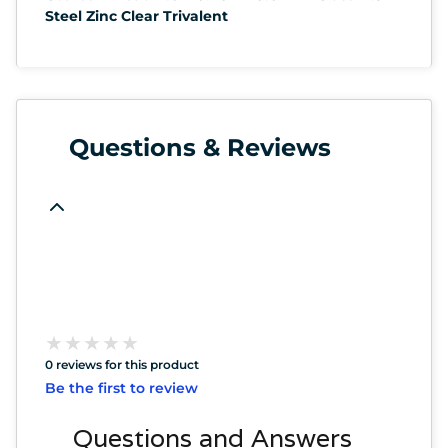
Steel Zinc Clear Trivalent
Questions & Reviews
★
★
★
★
★
★
★
★
★
★
0 reviews for this product
Be the first to review
Questions and Answers