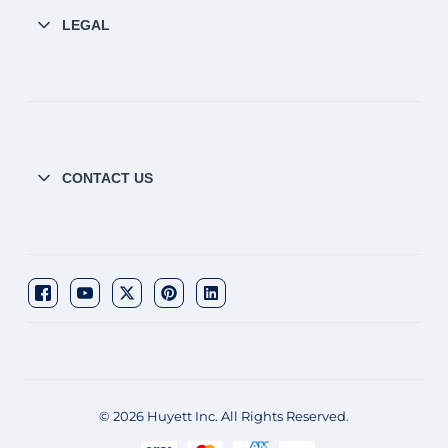
LEGAL
CONTACT US
© 2026 Huyett Inc. All Rights Reserved.