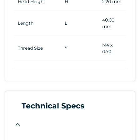
Head Height
H
2.20 mm
40.00
Length
L
mm
M4 x
Thread Size
Y
0.70
Technical Specs