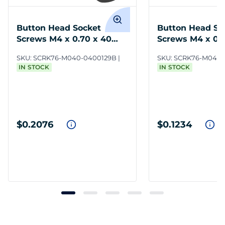
Button Head Socket
Button Head So
Screws M4 x 0.70 x 40
Screws M4 x 0.7
12.9 Steel BO
Steel ZC3
SKU:
SCRK76-M040-0400129B
SKU:
SCRK76-M040-
IN STOCK
IN STOCK
$0.2076
$0.1234