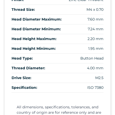
Thread Size:
M4 x 0.70
Head Diameter Maximum:
7.60 mm
Head Diameter Minimum:
7.24 mm
Head Height Maximum:
2.20 mm
Head Height Minimum:
1.95 mm
Head Type:
Button Head
Thread Diameter:
4.00 mm
Drive Size:
M2.5
Specification:
ISO 7380
All dimensions, specifications, tolerances, and
country of origin are for reference only and are