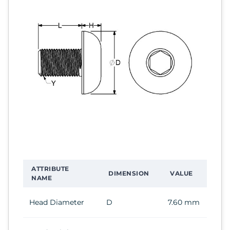
ATTRIBUTE
DIMENSION
VALUE
NAME
Head Diameter
D
7.60 mm