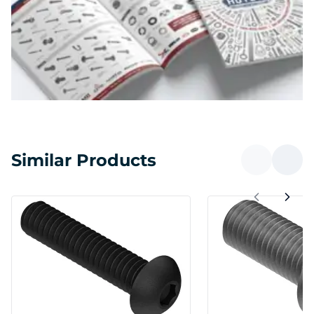
Similar Products