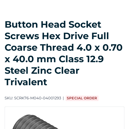
Button Head Socket
Screws Hex Drive Full
Coarse Thread 4.0 x 0.70
x 40.0 mm Class 12.9
Steel Zinc Clear
Trivalent
SKU:
SCRK76-M040-04001293
SPECIAL ORDER