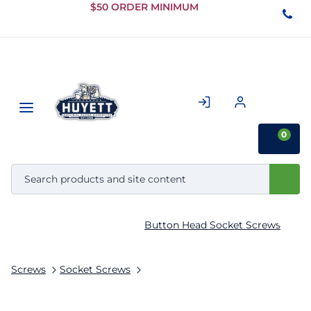
Skip to
$50 ORDER MINIMUM
Main
Content
0
Button Head Socket Screws
Screws
Socket Screws