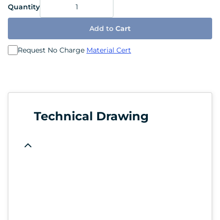
Quantity
Add to
Cart
Request No Charge
Material Cert
Technical Drawing