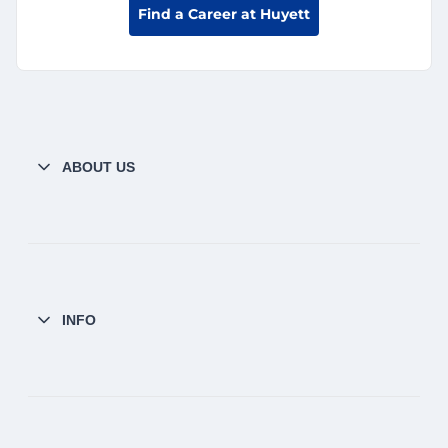
Find a Career at Huyett
ABOUT US
INFO