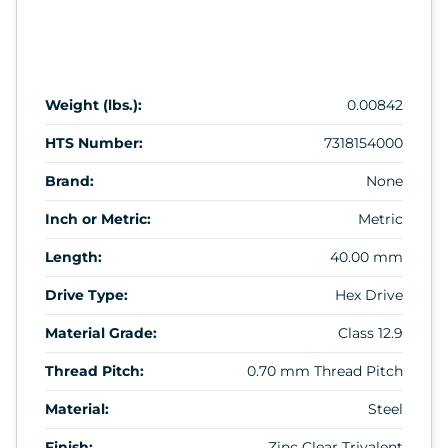
Weight (lbs.):
0.00842
HTS Number:
7318154000
Brand:
None
Inch or Metric:
Metric
Length:
40.00 mm
Drive Type:
Hex Drive
Material Grade:
Class 12.9
Thread Pitch:
0.70 mm Thread Pitch
Material:
Steel
Finish:
Zinc Clear Trivalent