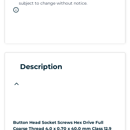
subject to change without notice.
Description
Button Head Socket Screws Hex Drive Full
Coarse Thread 4.0 x 0.70 x 40.0 mm Class 12.9