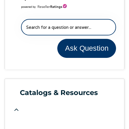
powered by
Ask Question
Catalogs & Resources