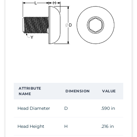
ATTRIBUTE
DIMENSION
VALUE
NAME
Head Diameter
D
.590 in
Head Height
H
.216 in