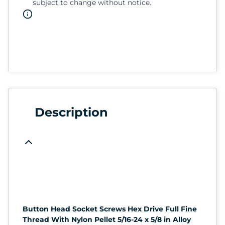
subject to change without notice.
Description
Button Head Socket Screws Hex Drive Full Fine
Thread With Nylon Pellet 5/16-24 x 5/8 in Alloy