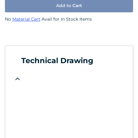
Add to
Cart
No
Material Cert
Avail for In Stock Items
Technical Drawing