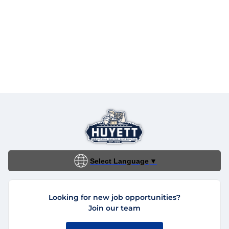
Select Language
▼
Looking for new job opportunities?
Join our team