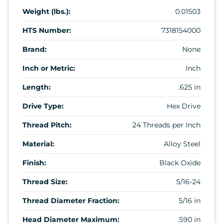
Weight (lbs.):
0.01503
HTS Number:
7318154000
Brand:
None
Inch or Metric:
Inch
Length:
.625 in
Drive Type:
Hex Drive
Thread Pitch:
24 Threads per Inch
Material:
Alloy Steel
Finish:
Black Oxide
Thread Size:
5/16-24
Thread Diameter Fraction:
5/16 in
Head Diameter Maximum:
.590 in