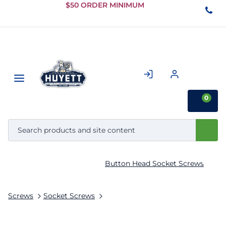
Skip to
$50 ORDER MINIMUM
Main
Content
0
Button Head Socket Screws
Screws
Socket Screws