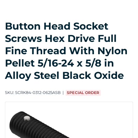
Button Head Socket
Screws Hex Drive Full
Fine Thread With Nylon
Pellet 5/16-24 x 5/8 in
Alloy Steel Black Oxide
SKU:
SCRK84-0312-0625ASB
SPECIAL ORDER