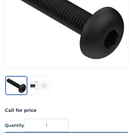
Call for price
Quantity