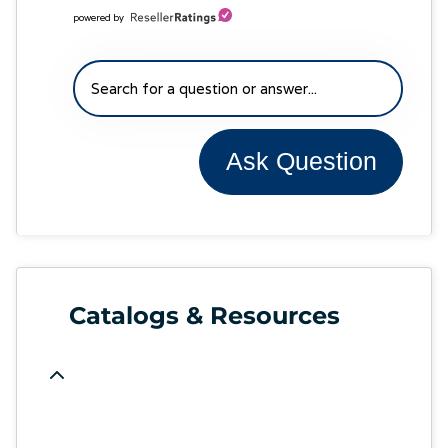
powered by
Ask Question
Catalogs & Resources