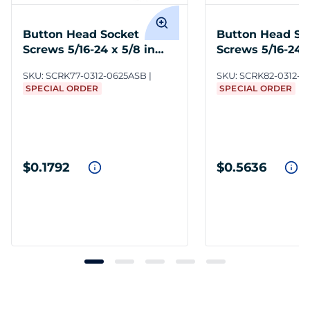
Button Head Socket
Button Head So
Screws 5/16-24 x 5/8 in
Screws 5/16-24 x
Steel BO
Steel BO
SKU:
SCRK77-0312-0625ASB
SKU:
SCRK82-0312-0
SPECIAL ORDER
SPECIAL ORDER
$0.1792
$0.5636