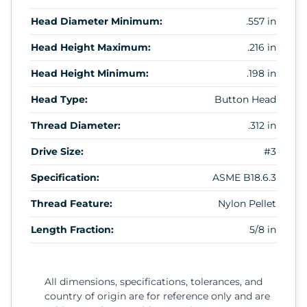
Head Diameter Minimum:
.557 in
Head Height Maximum:
.216 in
Head Height Minimum:
.198 in
Head Type:
Button Head
Thread Diameter:
.312 in
Drive Size:
#3
Specification:
ASME B18.6.3
Thread Feature:
Nylon Pellet
Length Fraction:
5/8 in
All dimensions, specifications, tolerances, and
country of origin are for reference only and are