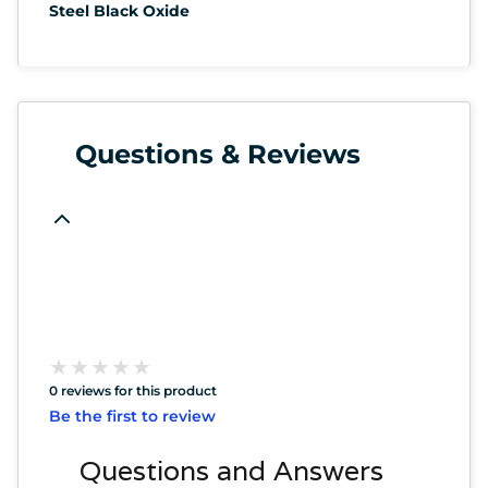
Steel Black Oxide
Questions & Reviews
★
★
★
★
★
★
★
★
★
★
0 reviews for this product
Be the first to review
Questions and Answers