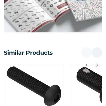
Similar Products