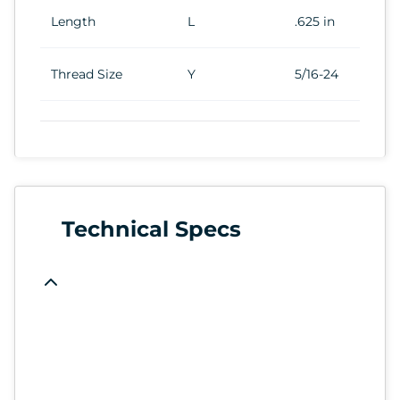
Length
L
.625 in
Thread Size
Y
5/16-24
Technical Specs