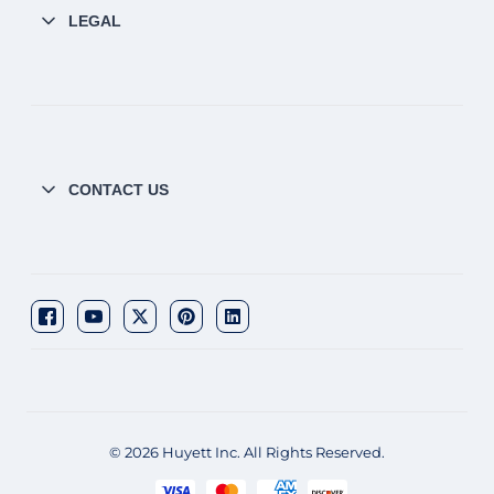
LEGAL
CONTACT US
© 2026 Huyett Inc. All Rights Reserved.