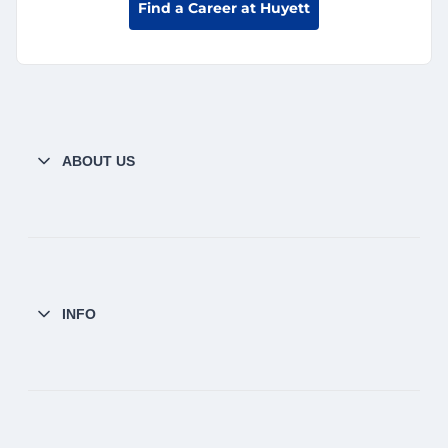
Find a Career at Huyett
ABOUT US
INFO