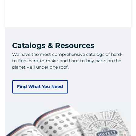
Catalogs & Resources
We have the most comprehensive catalogs of hard-
to-find, hard-to-make, and hard-to-buy parts on the
planet – all under one roof.
Find What You Need