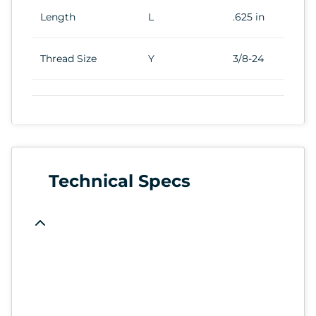
Length
L
.625 in
Thread Size
Y
3/8-24
Technical Specs