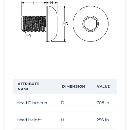
ATTRIBUTE
DIMENSION
VALUE
NAME
Head Diameter
D
.708 in
Head Height
H
.256 in