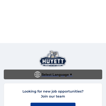
Select Language
▼
Looking for new job opportunities?
Join our team