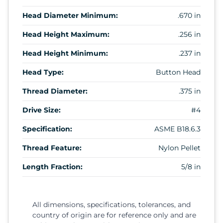
Head Diameter Minimum:
.670 in
Head Height Maximum:
.256 in
Head Height Minimum:
.237 in
Head Type:
Button Head
Thread Diameter:
.375 in
Drive Size:
#4
Specification:
ASME B18.6.3
Thread Feature:
Nylon Pellet
Length Fraction:
5/8 in
All dimensions, specifications, tolerances, and
country of origin are for reference only and are