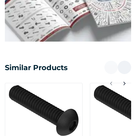
Similar Products