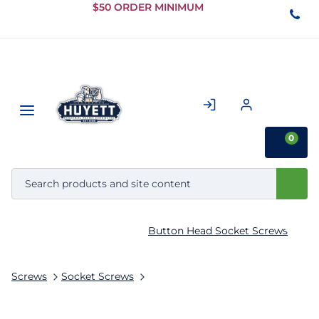
Skip to
$50 ORDER MINIMUM
Main
Content
0
Button Head Socket Screws
Screws
Socket Screws