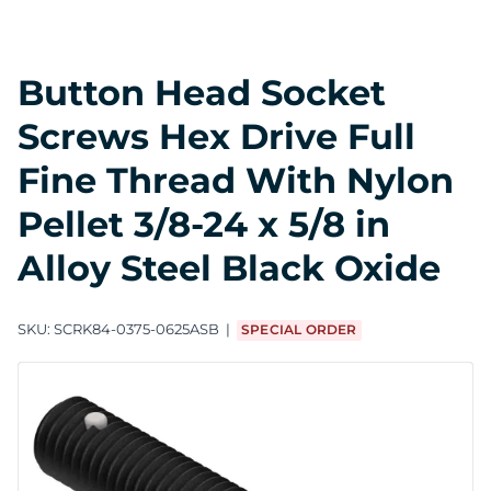
Button Head Socket
Screws Hex Drive Full
Fine Thread With Nylon
Pellet 3/8-24 x 5/8 in
Alloy Steel Black Oxide
SKU:
SCRK84-0375-0625ASB
SPECIAL ORDER