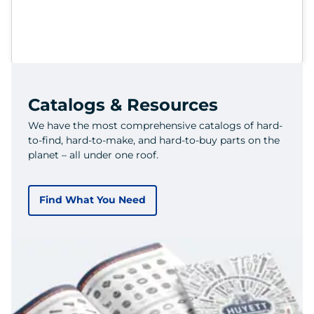
Catalogs & Resources
We have the most comprehensive catalogs of hard-
to-find, hard-to-make, and hard-to-buy parts on the
planet – all under one roof.
Find What You Need