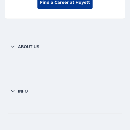
Find a Career at Huyett
ABOUT US
INFO