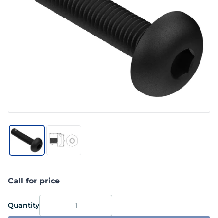
Call for price
Quantity