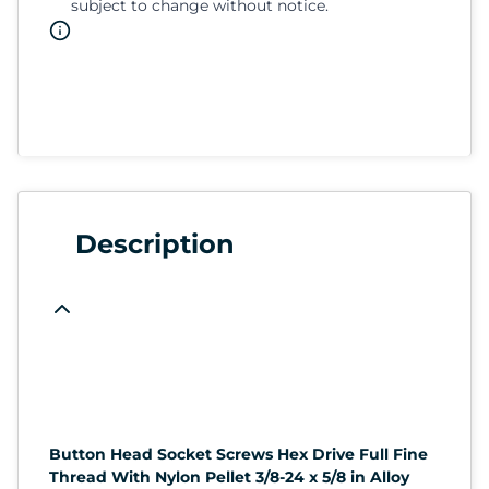
subject to change without notice.
Description
Button Head Socket Screws Hex Drive Full Fine
Thread With Nylon Pellet 3/8-24 x 5/8 in Alloy