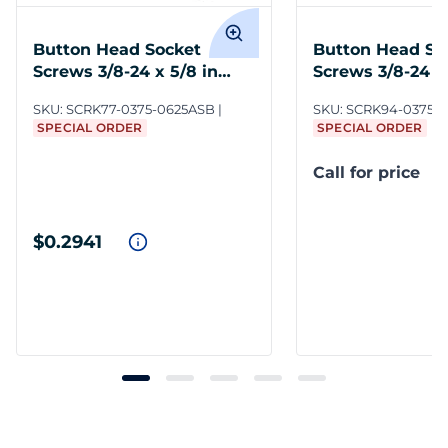
Button Head Socket
Button Head So
Screws 3/8-24 x 5/8 in
Screws 3/8-24 x 
Steel BO
SteelBO
SKU:
SCRK77-0375-0625ASB
SKU:
SCRK94-0375-
SPECIAL ORDER
SPECIAL ORDER
Call for price
$0.2941