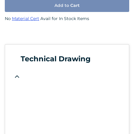
Add to
Cart
No
Material Cert
Avail for In Stock Items
Technical Drawing