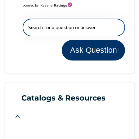
powered by
Ask Question
Catalogs & Resources