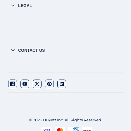
LEGAL
CONTACT US
© 2026 Huyett Inc. All Rights Reserved.