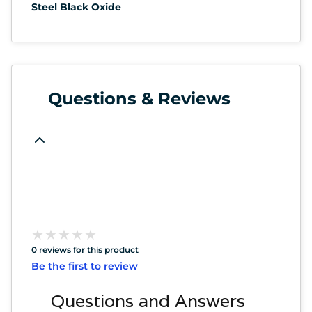
Steel Black Oxide
Questions & Reviews
★
★
★
★
★
★
★
★
★
★
0 reviews for this product
Be the first to review
Questions and Answers