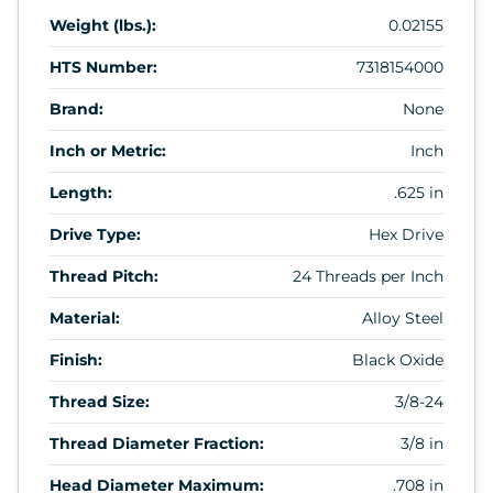
Weight (lbs.):
0.02155
HTS Number:
7318154000
Brand:
None
Inch or Metric:
Inch
Length:
.625 in
Drive Type:
Hex Drive
Thread Pitch:
24 Threads per Inch
Material:
Alloy Steel
Finish:
Black Oxide
Thread Size:
3/8-24
Thread Diameter Fraction:
3/8 in
Head Diameter Maximum:
.708 in