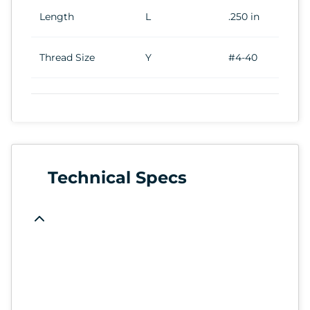
Length
L
.250 in
Thread Size
Y
#4-40
Technical Specs