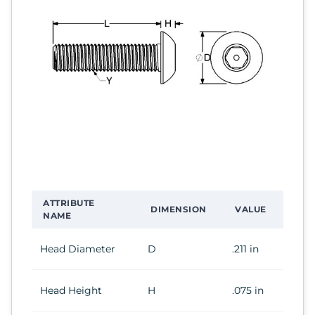
ATTRIBUTE
DIMENSION
VALUE
NAME
Head Diameter
D
.211 in
Head Height
H
.075 in