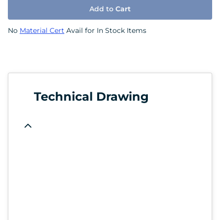
Add to
Cart
No
Material Cert
Avail for In Stock Items
Technical Drawing