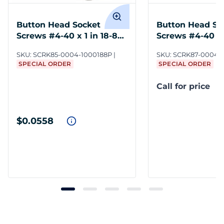
Button Head Socket
Button Head So
Screws #4-40 x 1 in 18-8
Screws #4-40 x 1
SS
SS
SKU:
SCRK85-0004-1000188P
SKU:
SCRK87-0004-0
SPECIAL ORDER
SPECIAL ORDER
Call for price
$0.0558