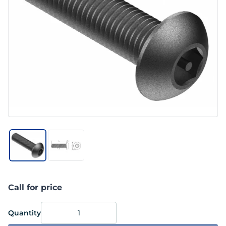
Call for price
Quantity