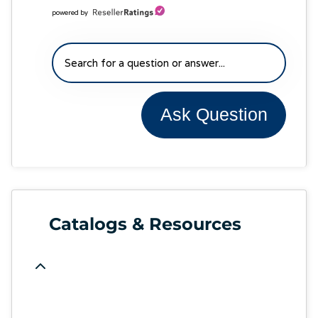
powered by
Ask Question
Catalogs & Resources