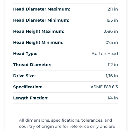
Head Diameter Maximum:
.211 in
Head Diameter Minimum:
.193 in
Head Height Maximum:
.086 in
Head Height Minimum:
.075 in
Head Type:
Button Head
Thread Diameter:
.112 in
Drive Size:
1/16 in
Specification:
ASME B18.6.3
Length Fraction:
1/4 in
All dimensions, specifications, tolerances, and
country of origin are for reference only and are