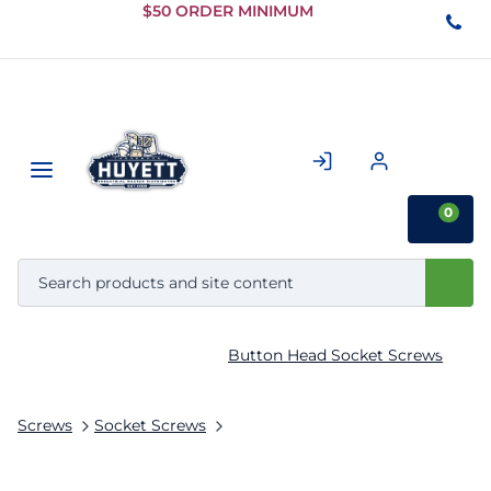
Skip to
$50 ORDER MINIMUM
Main
Content
0
Button Head Socket Screws
Screws
Socket Screws