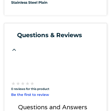
Stainless Steel Plain
Questions & Reviews
★
★
★
★
★
★
★
★
★
★
0 reviews for this product
Be the first to review
Questions and Answers