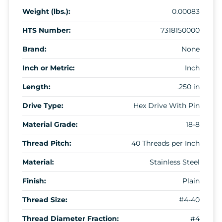
Weight (lbs.):
0.00083
HTS Number:
7318150000
Brand:
None
Inch or Metric:
Inch
Length:
.250 in
Drive Type:
Hex Drive With Pin
Material Grade:
18-8
Thread Pitch:
40 Threads per Inch
Material:
Stainless Steel
Finish:
Plain
Thread Size:
#4-40
Thread Diameter Fraction:
#4