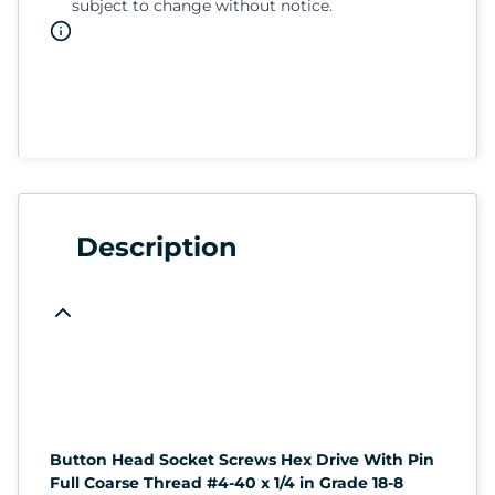
subject to change without notice.
Description
Button Head Socket Screws Hex Drive With Pin
Full Coarse Thread #4-40 x 1/4 in Grade 18-8