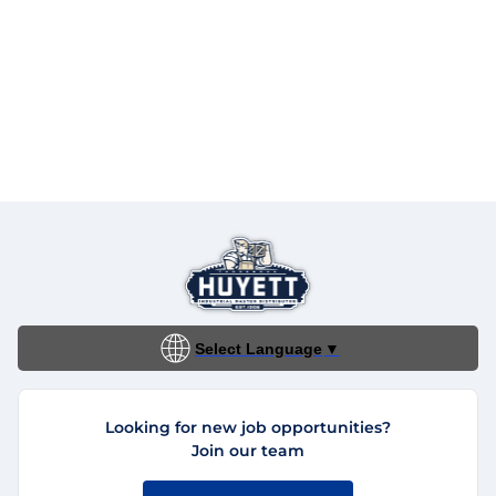
Select Language
▼
Looking for new job opportunities?
Join our team