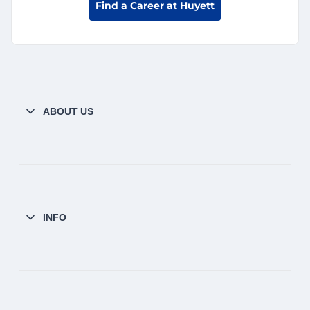
Find a Career at Huyett
ABOUT US
INFO