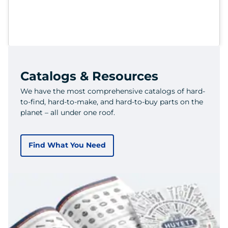
Catalogs & Resources
We have the most comprehensive catalogs of hard-
to-find, hard-to-make, and hard-to-buy parts on the
planet – all under one roof.
Find What You Need