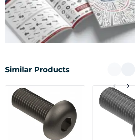
Similar Products