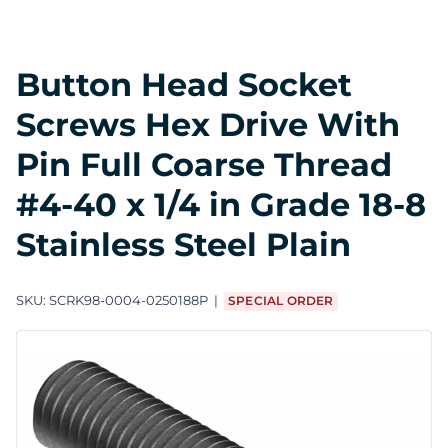
Button Head Socket
Screws Hex Drive With
Pin Full Coarse Thread
#4-40 x 1/4 in Grade 18-8
Stainless Steel Plain
SKU:
SCRK98-0004-0250188P
SPECIAL ORDER