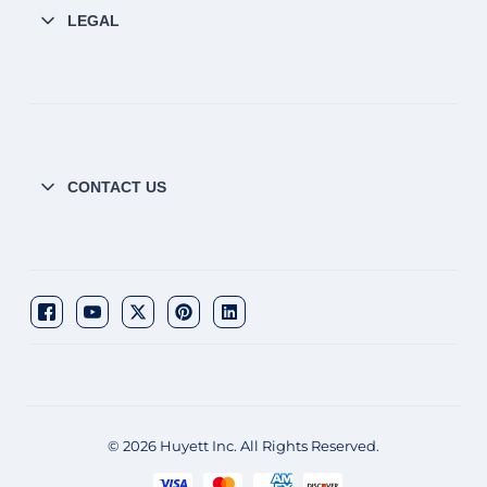
LEGAL
CONTACT US
© 2026 Huyett Inc. All Rights Reserved.