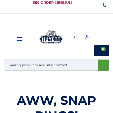
Skip to
$50 ORDER MINIMUM
Main
Content
0
AWW, SNAP