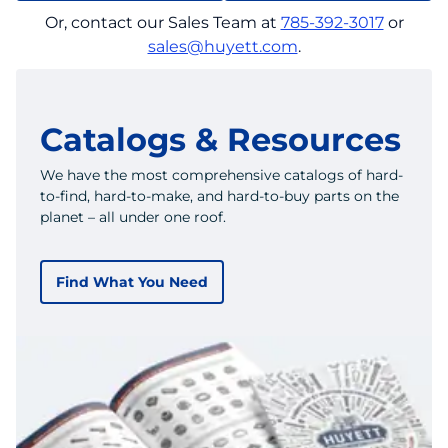
Or, contact our Sales Team at
785-392-3017
or
sales@huyett.com
.
Catalogs & Resources
We have the most comprehensive catalogs of hard-
to-find, hard-to-make, and hard-to-buy parts on the
planet – all under one roof.
Find What You Need