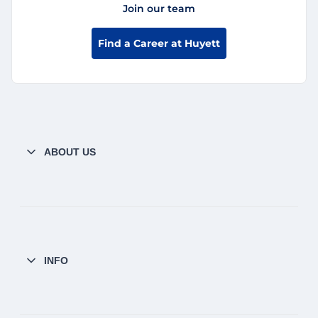
Join our team
Find a Career at Huyett
ABOUT US
INFO