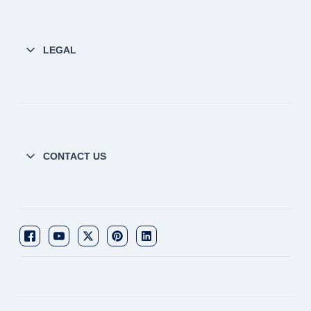
LEGAL
CONTACT US