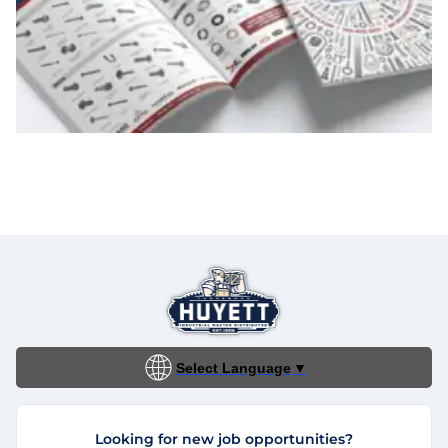
Select Language
▼
Looking for new job opportunities?