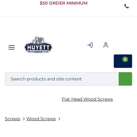
Skip to
$50 ORDER MINIMUM
Main
Content
0
Flat Head Wood Screws
Screws
Wood Screws