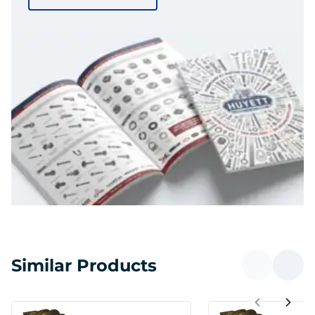
Similar Products