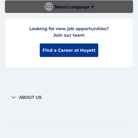
Select Language
▼
Looking for new job opportunities?
Join our team
Find a Career at Huyett
ABOUT US