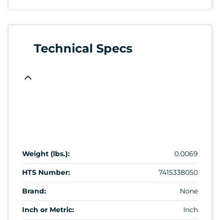
Technical Specs
Weight (lbs.):
0.0069
HTS Number:
7415338050
Brand:
None
Inch or Metric:
Inch