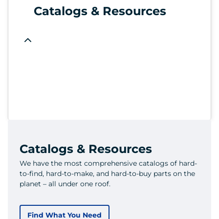
Catalogs & Resources
Catalogs & Resources
We have the most comprehensive catalogs of hard-
to-find, hard-to-make, and hard-to-buy parts on the
planet – all under one roof.
Find What You Need