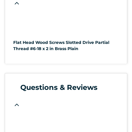
Flat Head Wood Screws Slotted Drive Partial
Thread #6-18 x 2 in Brass Plain
Questions & Reviews