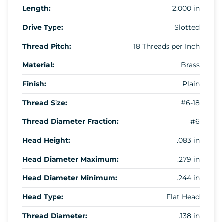
Length:
2.000 in
Drive Type:
Slotted
Thread Pitch:
18 Threads per Inch
Material:
Brass
Finish:
Plain
Thread Size:
#6-18
Thread Diameter Fraction:
#6
Head Height:
.083 in
Head Diameter Maximum:
.279 in
Head Diameter Minimum:
.244 in
Head Type:
Flat Head
Thread Diameter:
.138 in