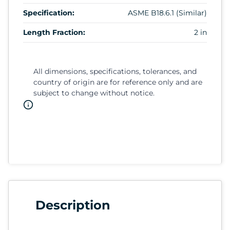
Specification:
ASME B18.6.1 (Similar)
Length Fraction:
2 in
All dimensions, specifications, tolerances, and
country of origin are for reference only and are
subject to change without notice.
Description