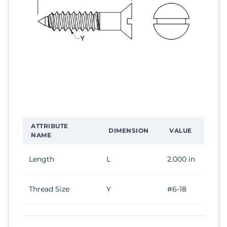
ATTRIBUTE
DIMENSION
VALUE
NAME
Length
L
2.000 in
Thread Size
Y
#6-18