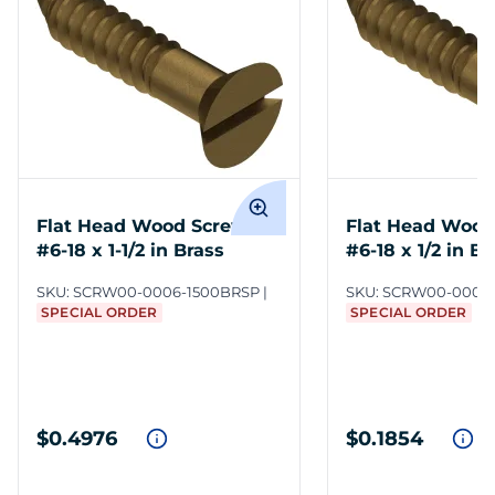
Flat Head Wood Screws
Flat Head Wood
#6-18 x 1-1/2 in Brass
#6-18 x 1/2 in Br
SKU:
SCRW00-0006-1500BRSP
SKU:
SCRW00-0006
SPECIAL ORDER
SPECIAL ORDER
$0.4976
$0.1854