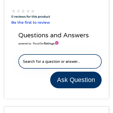
★
★
★
★
★
★
★
★
★
★
0 reviews for this product
Be the first to review
Questions and Answers
powered by
Ask Question