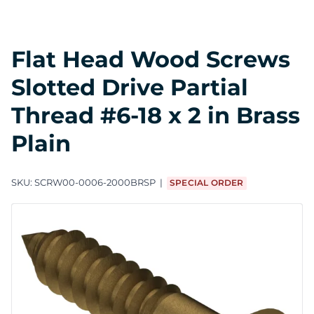
Flat Head Wood Screws
Slotted Drive Partial
Thread #6-18 x 2 in Brass
Plain
SKU:
SCRW00-0006-2000BRSP
SPECIAL ORDER