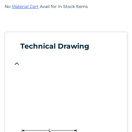
No
Material Cert
Avail for In Stock Items
Technical Drawing