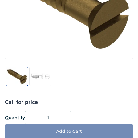
Call for price
Quantity
Add to
Cart