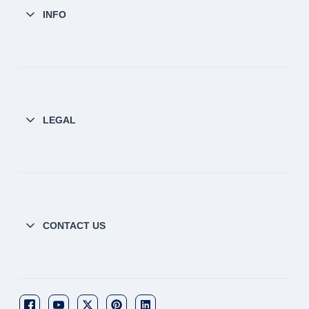
INFO
LEGAL
CONTACT US