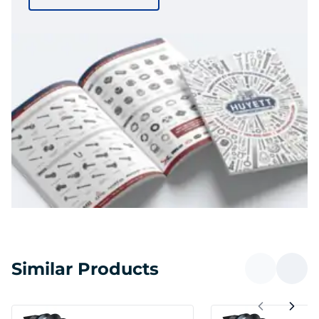
Similar Products