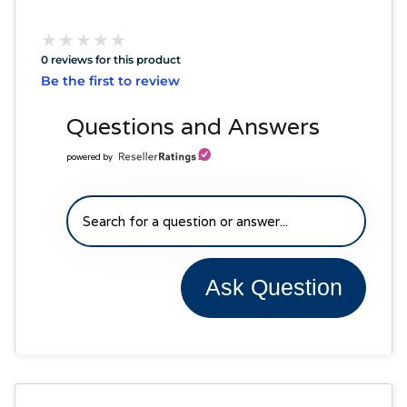
★
★
★
★
★
★
★
★
★
★
0 reviews for this product
Be the first to review
Questions and Answers
powered by
Ask Question