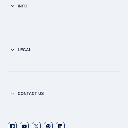
INFO
LEGAL
CONTACT US