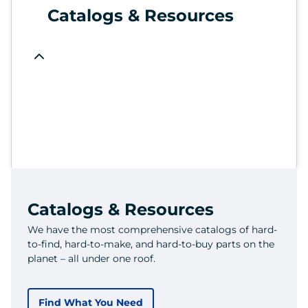
Catalogs & Resources
Catalogs & Resources
We have the most comprehensive catalogs of hard-
to-find, hard-to-make, and hard-to-buy parts on the
planet – all under one roof.
Find What You Need