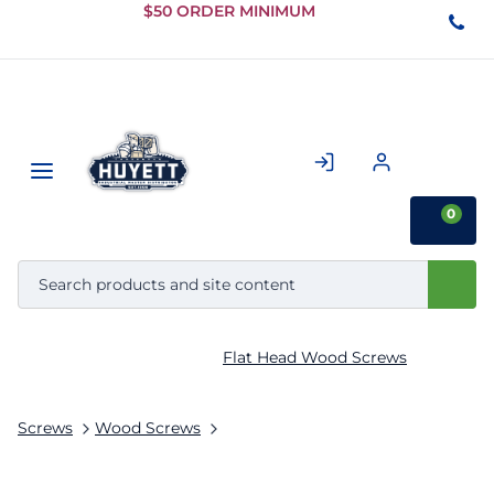
Skip to
$50 ORDER MINIMUM
Main
Content
0
Flat Head Wood Screws
Screws
Wood Screws