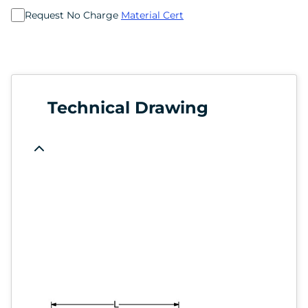
Request No Charge
Material Cert
Technical Drawing