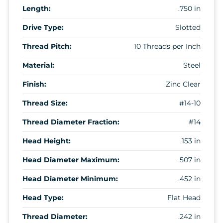
Length:
.750 in
Drive Type:
Slotted
Thread Pitch:
10 Threads per Inch
Material:
Steel
Finish:
Zinc Clear
Thread Size:
#14-10
Thread Diameter Fraction:
#14
Head Height:
.153 in
Head Diameter Maximum:
.507 in
Head Diameter Minimum:
.452 in
Head Type:
Flat Head
Thread Diameter:
.242 in