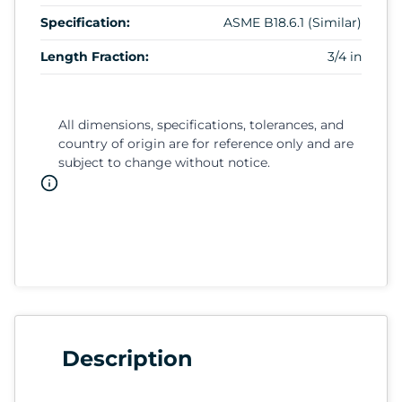
Specification:
ASME B18.6.1 (Similar)
Length Fraction:
3/4 in
All dimensions, specifications, tolerances, and
country of origin are for reference only and are
subject to change without notice.
Description