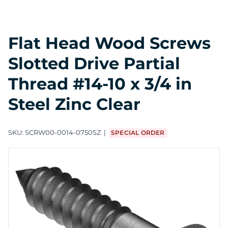
Flat Head Wood Screws
Slotted Drive Partial
Thread #14-10 x 3/4 in
Steel Zinc Clear
SKU:
SCRW00-0014-0750SZ
SPECIAL ORDER