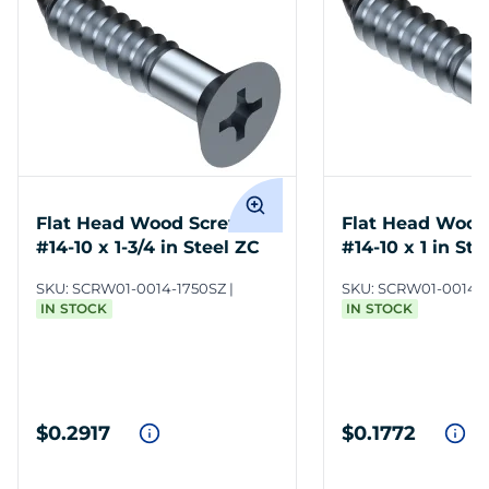
Flat Head Wood Screws
Flat Head Wood
#14-10 x 1-3/4 in Steel ZC
#14-10 x 1 in Ste
SKU:
SCRW01-0014-1750SZ
SKU:
SCRW01-0014-
IN STOCK
IN STOCK
$0.2917
$0.1772