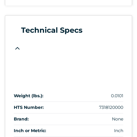
Technical Specs
Weight (lbs.):
0.0101
HTS Number:
7318120000
Brand:
None
Inch or Metric:
Inch