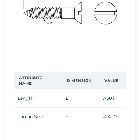
ATTRIBUTE
DIMENSION
VALUE
NAME
Length
L
.750 in
Thread Size
Y
#14-10