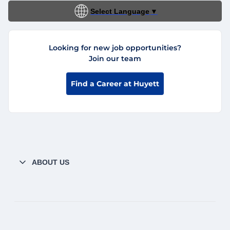
Select Language
▼
Looking for new job opportunities?
Join our team
Find a Career at Huyett
ABOUT US