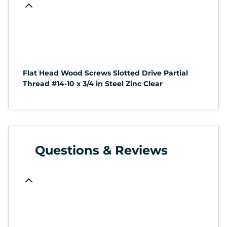
Flat Head Wood Screws Slotted Drive Partial
Thread #14-10 x 3/4 in Steel Zinc Clear
Questions & Reviews