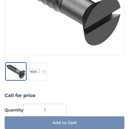
Call for price
Quantity
Add to
Cart