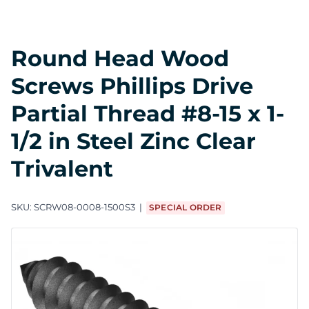
Round Head Wood
Screws Phillips Drive
Partial Thread #8-15 x 1-
1/2 in Steel Zinc Clear
Trivalent
SKU:
SCRW08-0008-1500S3
SPECIAL ORDER