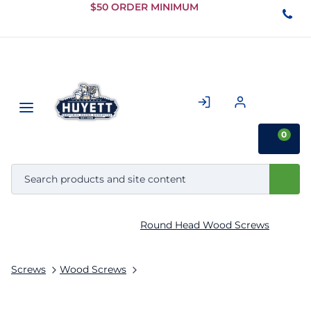
Skip to
$50 ORDER MINIMUM
Main
Content
0
Round Head Wood Screws
Screws
Wood Screws