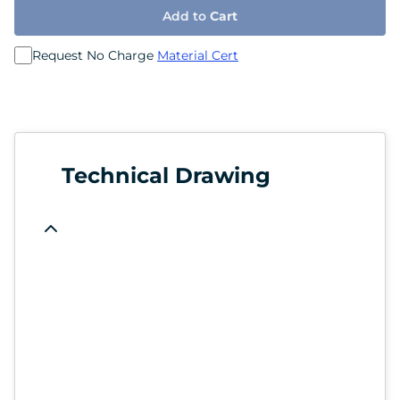
Add to
Cart
Request No Charge
Material Cert
Technical Drawing