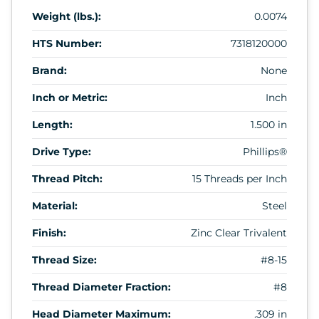
Weight (lbs.):
0.0074
HTS Number:
7318120000
Brand:
None
Inch or Metric:
Inch
Length:
1.500 in
Drive Type:
Phillips®
Thread Pitch:
15 Threads per Inch
Material:
Steel
Finish:
Zinc Clear Trivalent
Thread Size:
#8-15
Thread Diameter Fraction:
#8
Head Diameter Maximum:
.309 in