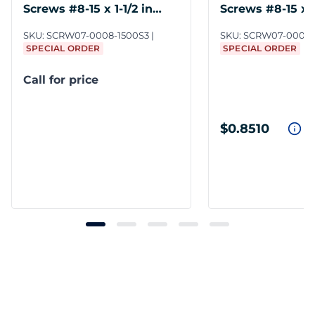
Screws #8-15 x 1-1/2 in
Screws #8-15 x 2
Steel ZC3
Steel ZC3
SKU:
SCRW07-0008-1500S3
SKU:
SCRW07-0008-
SPECIAL ORDER
SPECIAL ORDER
Call for price
$0.8510