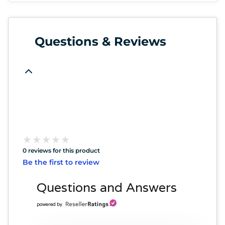
Questions & Reviews
★
★
★
★
★
★
★
★
★
★
0 reviews for this product
Be the first to review
Questions and Answers
powered by