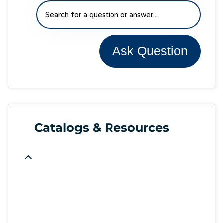
Ask Question
Catalogs & Resources