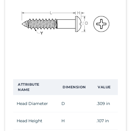
ATTRIBUTE
DIMENSION
VALUE
NAME
Head Diameter
D
.309 in
Head Height
H
.107 in