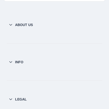
ABOUT US
INFO
LEGAL