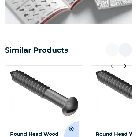
Similar Products
Round Head Wood
Round Head W