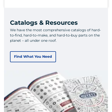
Catalogs & Resources
We have the most comprehensive catalogs of hard-
to-find, hard-to-make, and hard-to-buy parts on the
planet – all under one roof.
Find What You Need