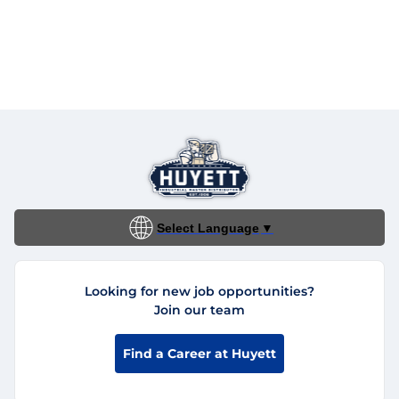
Select Language
▼
Looking for new job opportunities?
Join our team
Find a Career at Huyett