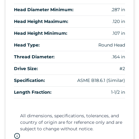
Head Diameter Minimum:
.287 in
Head Height Maximum:
.120 in
Head Height Minimum:
.107 in
Head Type:
Round Head
Thread Diameter:
.164 in
Drive Size:
#2
Specification:
ASME B18.6.1 (Similar)
Length Fraction:
1-1/2 in
All dimensions, specifications, tolerances, and
country of origin are for reference only and are
subject to change without notice.