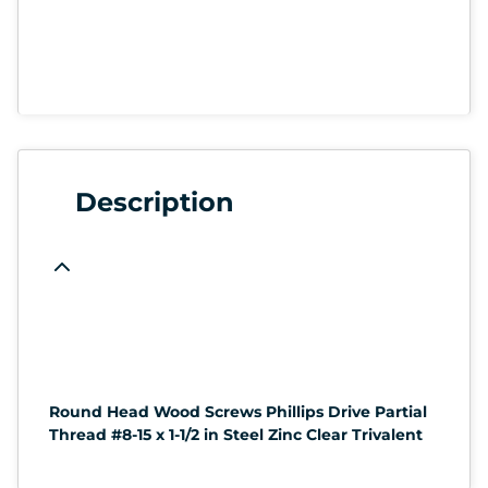
Description
Round Head Wood Screws Phillips Drive Partial
Thread #8-15 x 1-1/2 in Steel Zinc Clear Trivalent