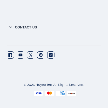
CONTACT US
© 2026 Huyett Inc. All Rights Reserved.