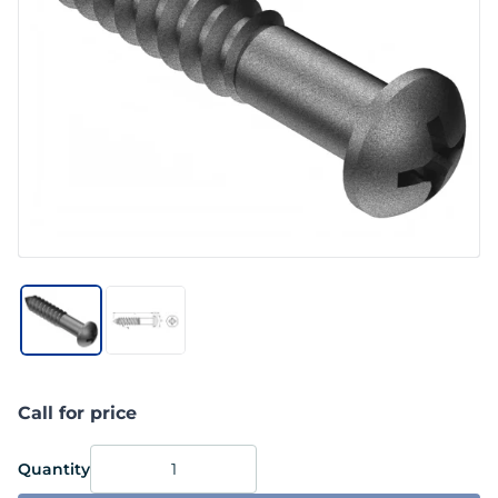
Call for price
Quantity