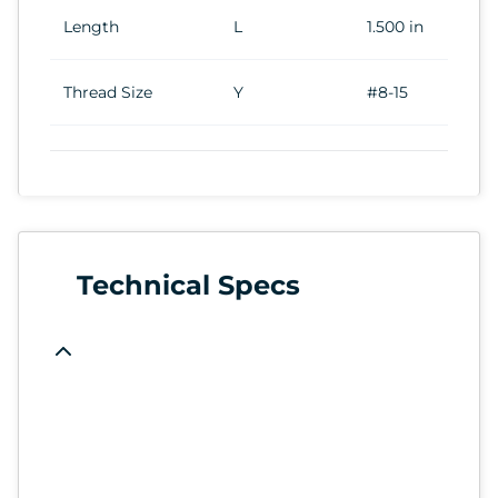
Length
L
1.500 in
Thread Size
Y
#8-15
Technical Specs