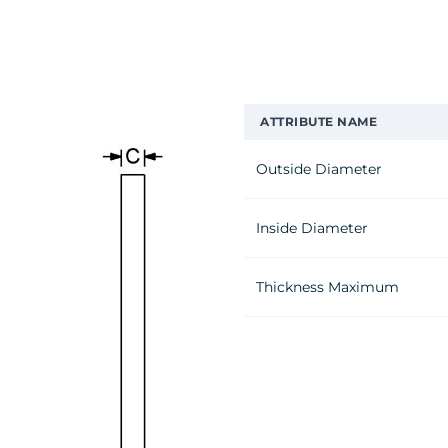
ATTRIBUTE NAME
Outside Diameter
Inside Diameter
Thickness Maximum