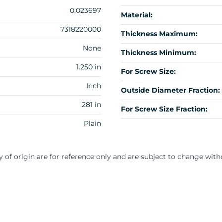
0.023697
Material:
7318220000
Thickness Maximum:
None
Thickness Minimum:
1.250 in
For Screw Size:
Inch
Outside Diameter Fraction:
.281 in
For Screw Size Fraction:
Plain
y of origin are for reference only and are subject to change with