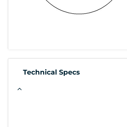
Technical Specs