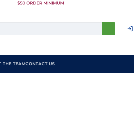
Skip to
$50 ORDER MINIMUM
Main
Content
T THE TEAM
CONTACT US