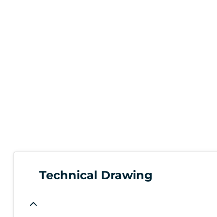
Technical Drawing