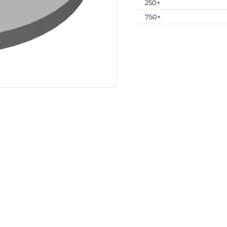
250+
750+