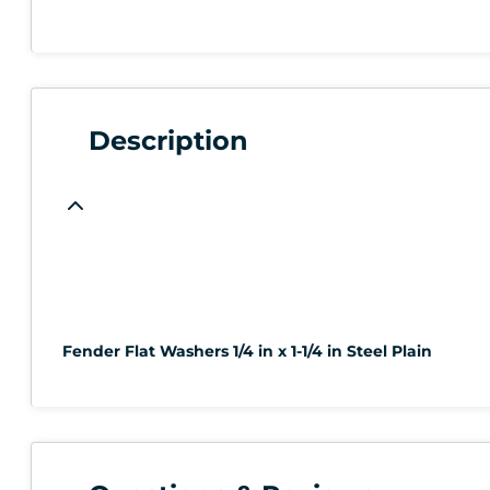
Description
Fender Flat Washers 1/4 in x 1-1/4 in Steel Plain