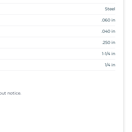
Steel
.060 in
.040 in
.250 in
1-1/4 in
1/4 in
out notice.