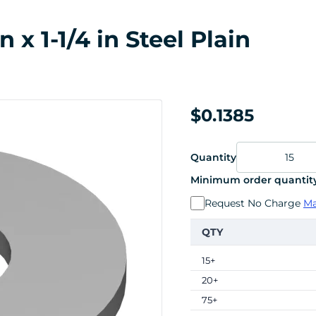
 x 1-1/4 in Steel Plain
$0.1385
Quantity
Minimum order quantity
Request No Charge
Ma
QTY
15+
20+
75+