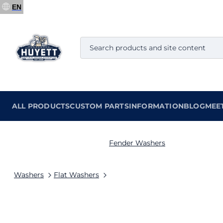
EN
ALL PRODUCTS
CUSTOM PARTS
INFORMATION
BLOG
MEE
Fender Washers
Washers
Flat Washers