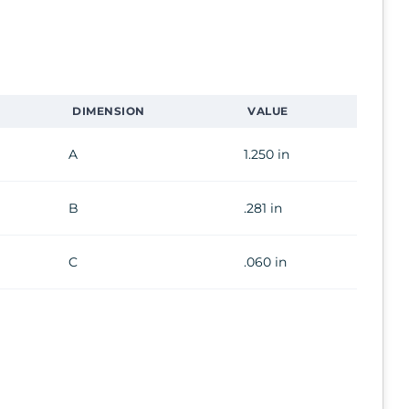
DIMENSION
VALUE
A
1.250 in
B
.281 in
C
.060 in