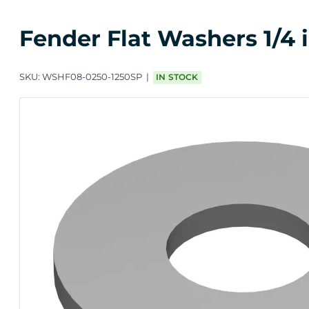
Fender Flat Washers 1/4 in
SKU:
WSHF08-0250-1250SP
IN STOCK