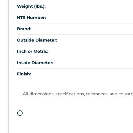
Weight (lbs.):
HTS Number:
Brand:
Outside Diameter:
Inch or Metric:
Inside Diameter:
Finish:
All dimensions, specifications, tolerances, and countr