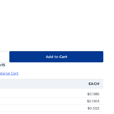
Add to
Cart
:
15
terial Cert
EACH
$0.1385
$0.1303
$0.1222