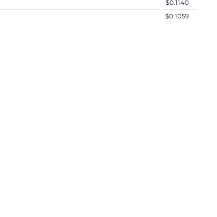
$0.1140
$0.1059