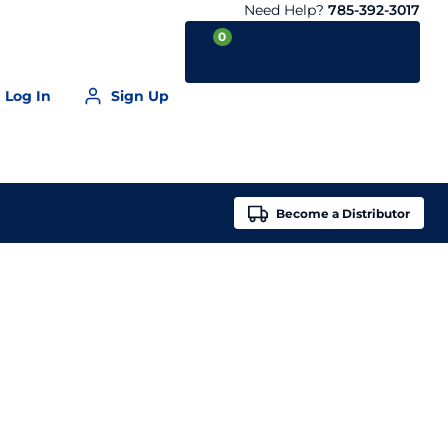
Need Help?
785-392-3017
0
Log In
Sign Up
Your Cart is empty
Become a
Distributor