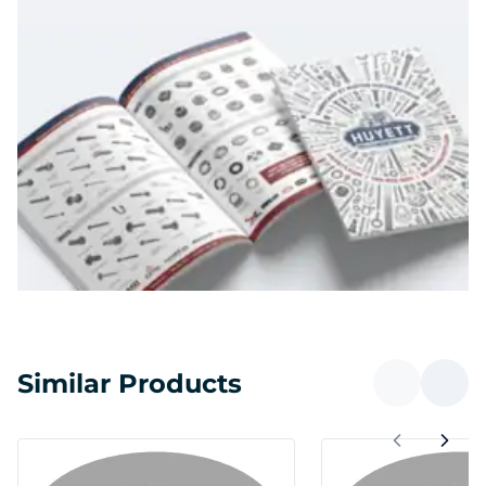
Similar Products