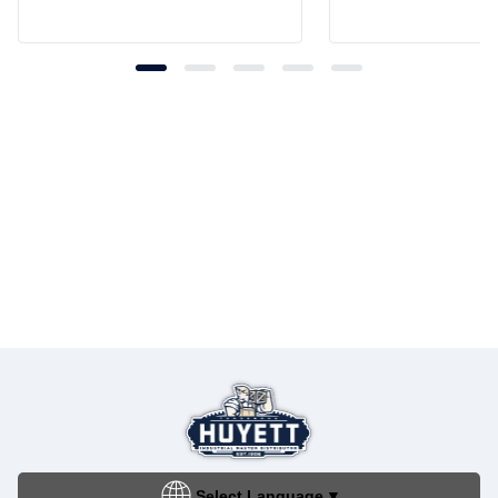
Select Language
▼