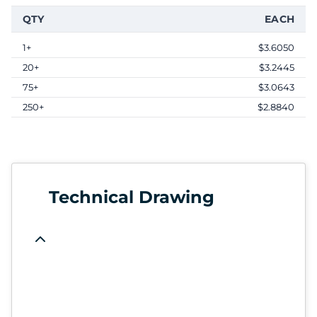
QTY
EACH
1+
$3.6050
20+
$3.2445
75+
$3.0643
250+
$2.8840
Technical Drawing