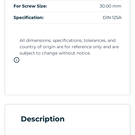
For Screw Size:
30.00 mm
Specification:
DIN 125A
All dimensions, specifications, tolerances, and
country of origin are for reference only and are
subject to change without notice.
Description