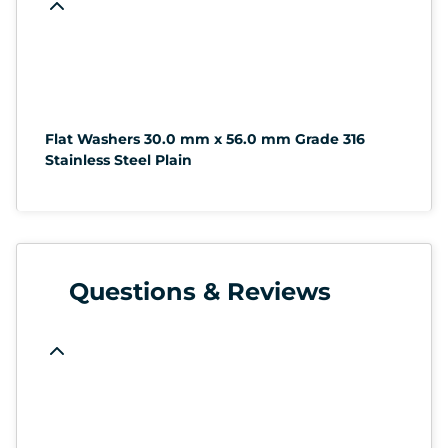
Flat Washers 30.0 mm x 56.0 mm Grade 316
Stainless Steel Plain
Questions & Reviews