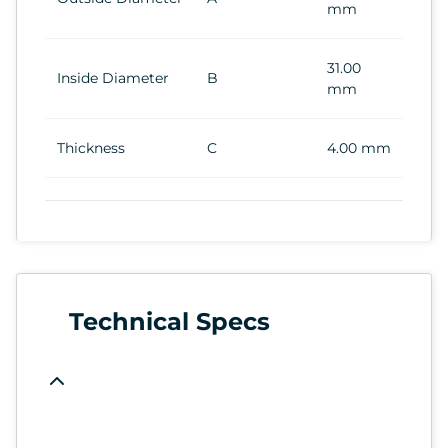
mm
31.00
Inside Diameter
B
mm
Thickness
C
4.00 mm
Technical Specs