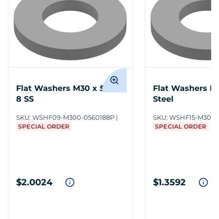
Flat Washers M30 x 56 18-
Flat Washers M
8 SS
Steel
SKU:
WSHF09-M300-0560188P
SKU:
WSHF15-M300-
SPECIAL ORDER
SPECIAL ORDER
$2.0024
$1.3592