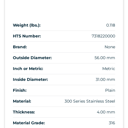
Weight (lbs.):
0.118
HTS Number:
7318220000
Brand:
None
Outside Diameter:
56.00 mm
Inch or Metric:
Metric
Inside Diameter:
31.00 mm
Finish:
Plain
Material:
300 Series Stainless Steel
Thickness:
4.00 mm
Material Grade:
316