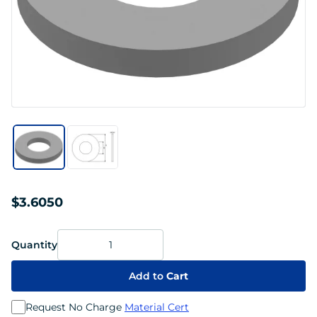
$3.6050
Quantity
Add to
Cart
Request No Charge
Material Cert