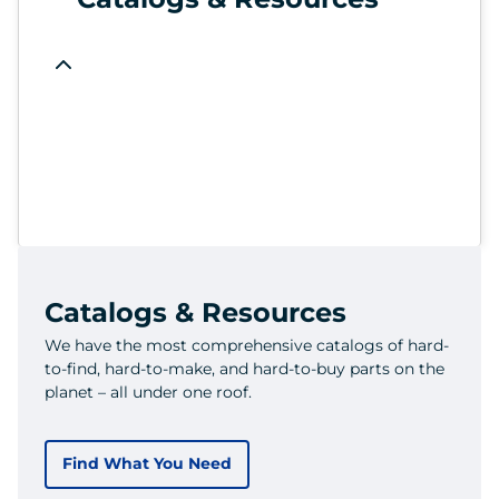
Catalogs & Resources
We have the most comprehensive catalogs of hard-
to-find, hard-to-make, and hard-to-buy parts on the
planet – all under one roof.
Find What You Need