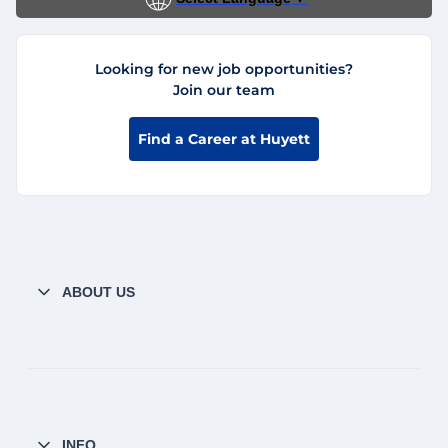
Looking for new job opportunities?
Join our team
Find a Career at Huyett
ABOUT US
INFO