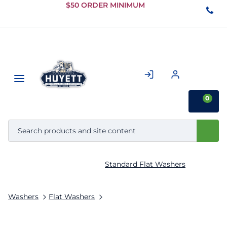
Skip to
$50 ORDER MINIMUM
Main
Content
0
Standard Flat Washers
Washers
Flat Washers