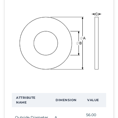
ATTRIBUTE
DIMENSION
VALUE
NAME
56.00
Outside Diameter
A