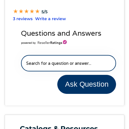
★
★
★
★
★
★
★
★
★
★
5/5
3 reviews
Write a review
Questions and Answers
powered by
Ask Question
Catalogs & Resources