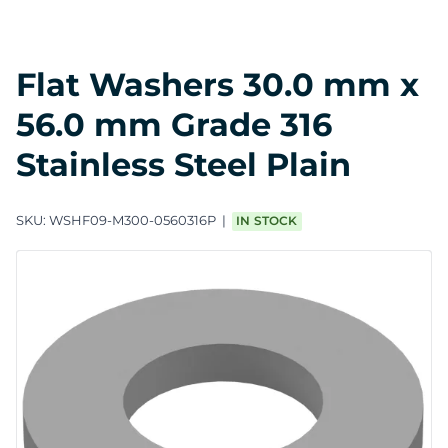
Flat Washers 30.0 mm x
56.0 mm Grade 316
Stainless Steel Plain
SKU:
WSHF09-M300-0560316P
IN STOCK