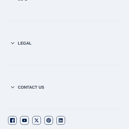
LEGAL
CONTACT US