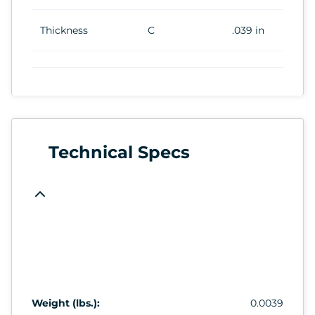
Thickness
C
.039 in
Technical Specs
Weight (lbs.):
0.0039