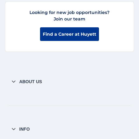
Looking for new job opportunities?
Join our team
Find a Career at Huyett
ABOUT US
INFO