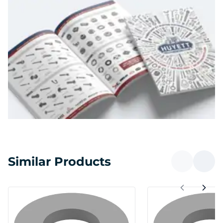
Similar Products