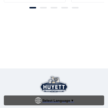
Select Language
▼