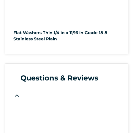
Flat Washers Thin 1/4 in x 11/16 in Grade 18-8
Stainless Steel Plain
Questions & Reviews