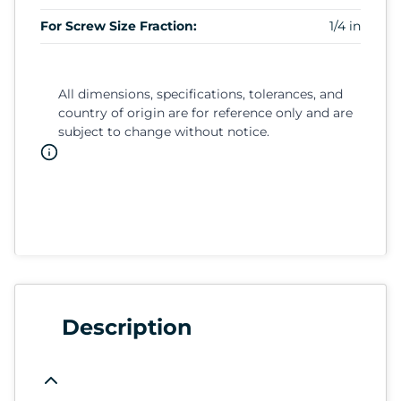
For Screw Size Fraction:
1/4 in
All dimensions, specifications, tolerances, and
country of origin are for reference only and are
subject to change without notice.
Description