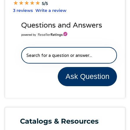
★
★
★
★
★
★
★
★
★
★
5/5
3 reviews
Write a review
Questions and Answers
powered by
Ask Question
Catalogs & Resources