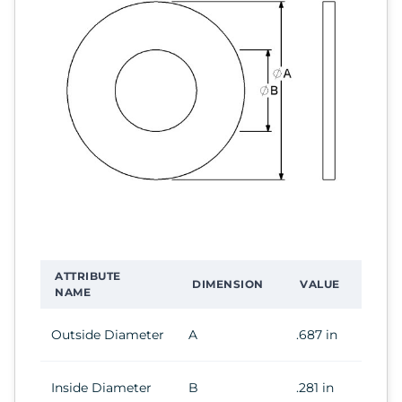
ATTRIBUTE
DIMENSION
VALUE
NAME
Outside Diameter
A
.687 in
Inside Diameter
B
.281 in