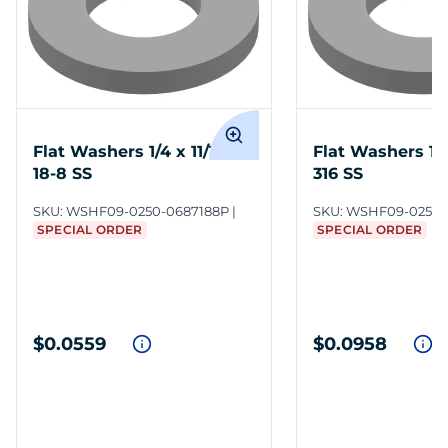
Flat Washers 1/4 x 11/16 in
Flat Washers 1/4 
18-8 SS
316 SS
SKU:
WSHF09-0250-0687188P
SKU:
WSHF09-0250-
SPECIAL ORDER
SPECIAL ORDER
$0.0559
$0.0958