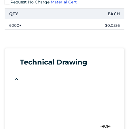
Request No Charge
Material Cert
QTY
EACH
6000+
$0.0536
Technical Drawing