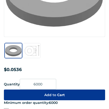
$0.0536
Quantity
Add to
Cart
Minimum order quantity:
6000