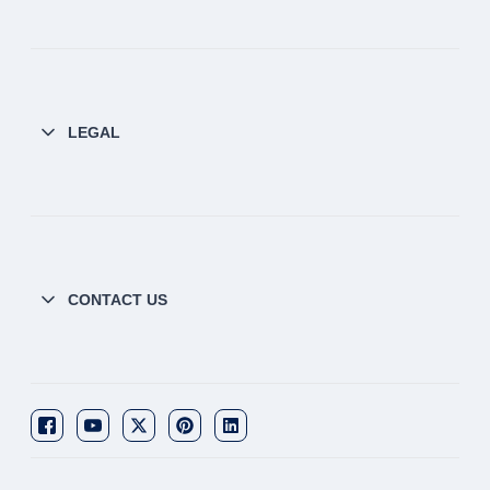
LEGAL
CONTACT US