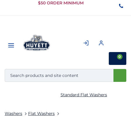
Skip to
$50 ORDER MINIMUM
Main
Content
0
Standard Flat Washers
Washers
Flat Washers