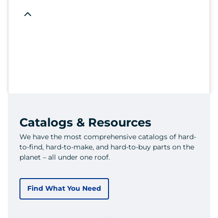
Catalogs & Resources
We have the most comprehensive catalogs of hard-
to-find, hard-to-make, and hard-to-buy parts on the
planet – all under one roof.
Find What You Need