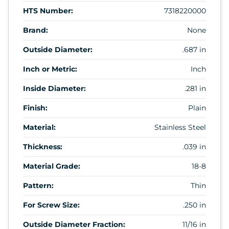
HTS Number:
7318220000
Brand:
None
Outside Diameter:
.687 in
Inch or Metric:
Inch
Inside Diameter:
.281 in
Finish:
Plain
Material:
Stainless Steel
Thickness:
.039 in
Material Grade:
18-8
Pattern:
Thin
For Screw Size:
.250 in
Outside Diameter Fraction:
11/16 in