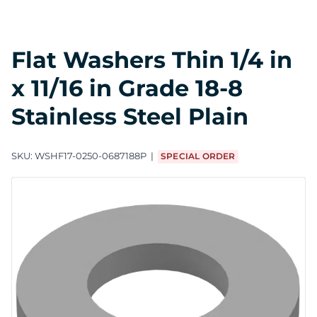
Flat Washers Thin 1/4 in
x 11/16 in Grade 18-8
Stainless Steel Plain
SKU:
WSHF17-0250-0687188P
SPECIAL ORDER