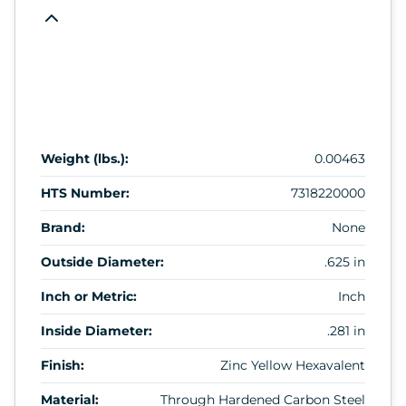
Weight (lbs.):
0.00463
HTS Number:
7318220000
Brand:
None
Outside Diameter:
.625 in
Inch or Metric:
Inch
Inside Diameter:
.281 in
Finish:
Zinc Yellow Hexavalent
Material:
Through Hardened Carbon Steel