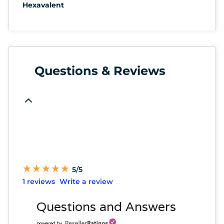
Hexavalent
Questions & Reviews
★
★
★
★
★
★
★
★
★
★
5/5
1 reviews
Write a review
Questions and Answers
powered by