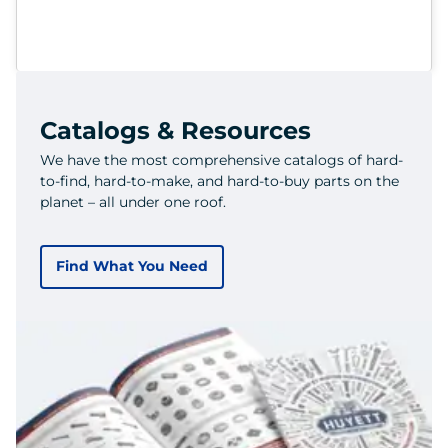
Catalogs & Resources
We have the most comprehensive catalogs of hard-
to-find, hard-to-make, and hard-to-buy parts on the
planet – all under one roof.
Find What You Need