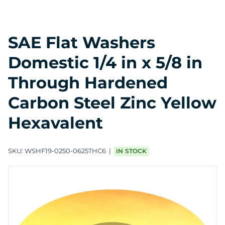
SAE Flat Washers
Domestic 1/4 in x 5/8 in
Through Hardened
Carbon Steel Zinc Yellow
Hexavalent
SKU:
WSHF19-0250-0625THC6
IN STOCK