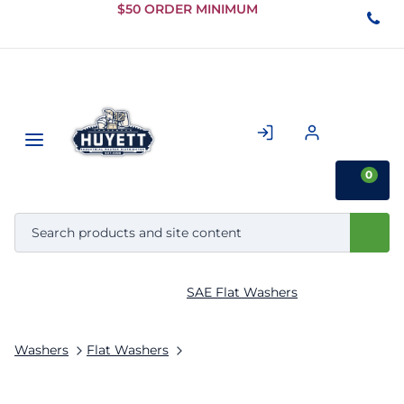
Skip to
$50 ORDER MINIMUM
Main
Content
0
SAE Flat Washers
Washers
Flat Washers