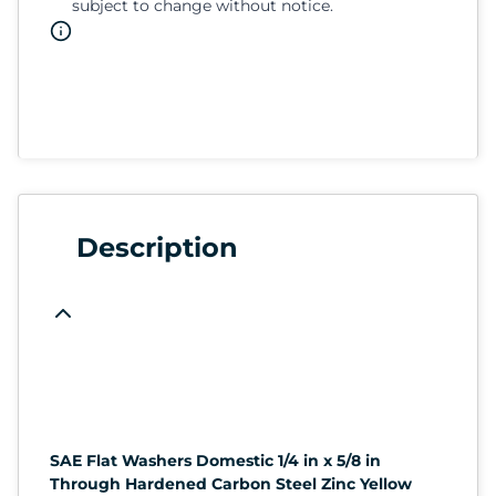
subject to change without notice.
Description
SAE Flat Washers Domestic 1/4 in x 5/8 in
Through Hardened Carbon Steel Zinc Yellow