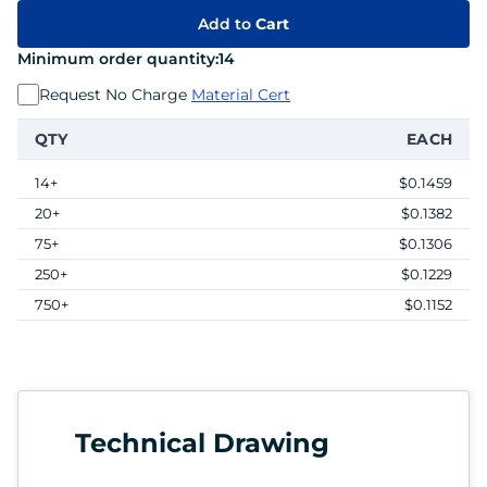
Add to
Cart
Minimum order quantity:
14
Request No Charge
Material Cert
QTY
EACH
14+
$0.1459
20+
$0.1382
75+
$0.1306
250+
$0.1229
750+
$0.1152
Technical Drawing