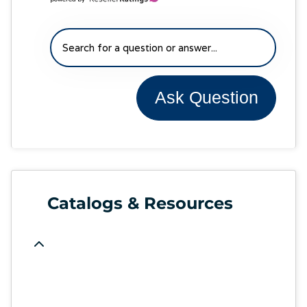
Ask Question
Catalogs & Resources