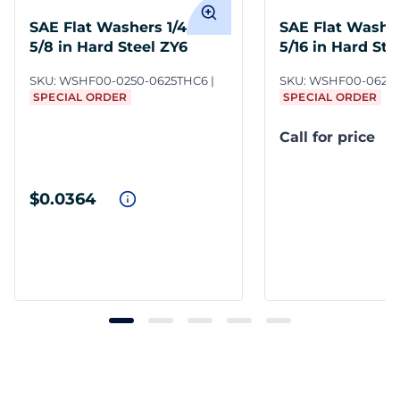
SAE Flat Washers 1/4 x
SAE Flat Washer
5/8 in Hard Steel ZY6
5/16 in Hard Ste
SKU:
WSHF00-0250-0625THC6
SKU:
WSHF00-0625-
SPECIAL ORDER
SPECIAL ORDER
Call for price
$0.0364