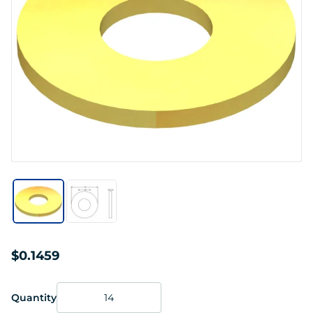
$0.1459
Quantity