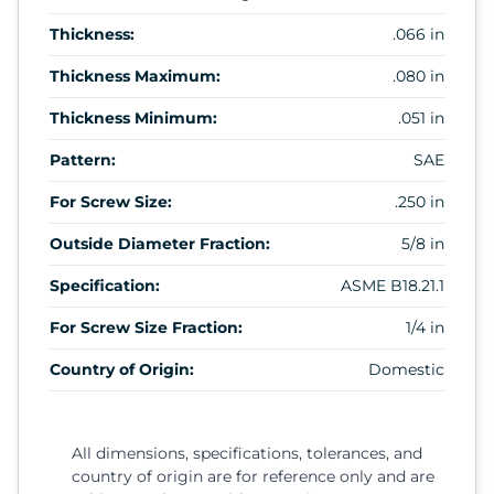
Thickness:
.066 in
Thickness Maximum:
.080 in
Thickness Minimum:
.051 in
Pattern:
SAE
For Screw Size:
.250 in
Outside Diameter Fraction:
5/8 in
Specification:
ASME B18.21.1
For Screw Size Fraction:
1/4 in
Country of Origin:
Domestic
All dimensions, specifications, tolerances, and
country of origin are for reference only and are