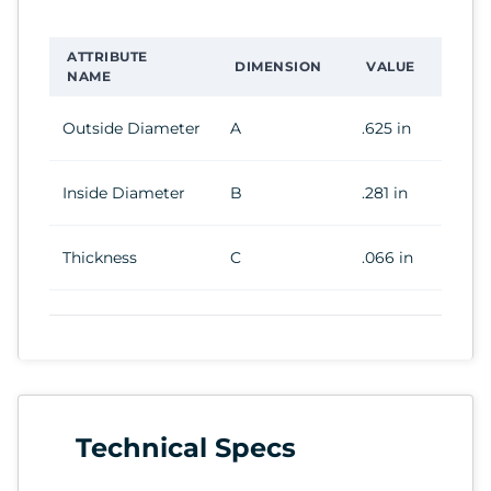
ATTRIBUTE
DIMENSION
VALUE
NAME
Outside Diameter
A
.625 in
Inside Diameter
B
.281 in
Thickness
C
.066 in
Technical Specs