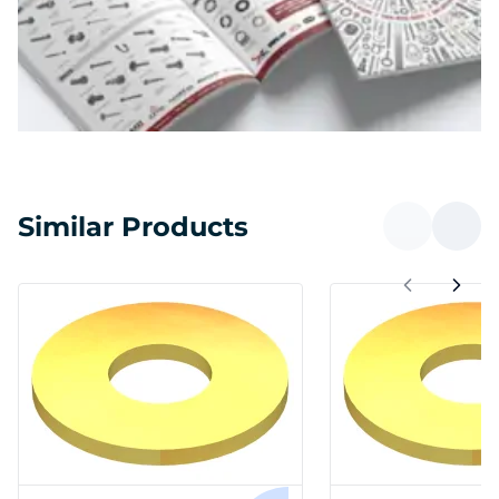
Similar Products